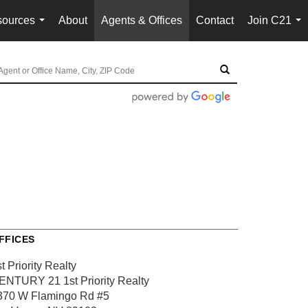
ources
About
Agents & Offices
Contact
Join C21
...
...
FFICES
t Priority Realty
ENTURY 21 1st Priority Realty
370 W Flamingo Rd #5