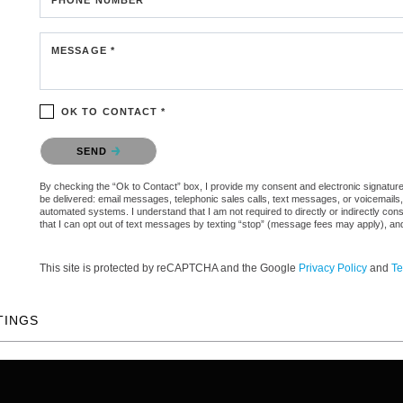
MESSAGE *
OK TO CONTACT *
Please confirm that you are not a robot.
SEND
By checking the “Ok to Contact” box, I provide my consent and electronic signature au
be delivered: email messages, telephonic sales calls, text messages, or voicemail
automated systems. I understand that I am not required to directly or indirectly con
that I can opt out of text messages by texting “stop” (message fees may apply), an
This site is protected by reCAPTCHA and the Google
Privacy Policy
and
Te
TINGS