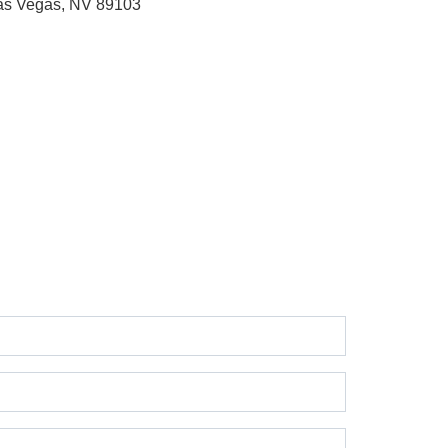
as Vegas, NV 89103