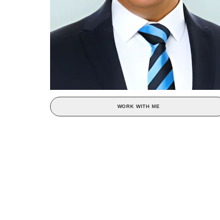
WORK WITH ME