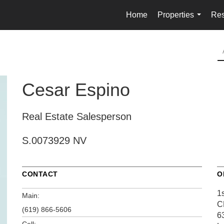
Home
Properties
Res
...
Cesar Espino
Real Estate Salesperson
S.0073929 NV
CONTACT
O
1s
Main:
C
(619) 866-5606
6
Cell: