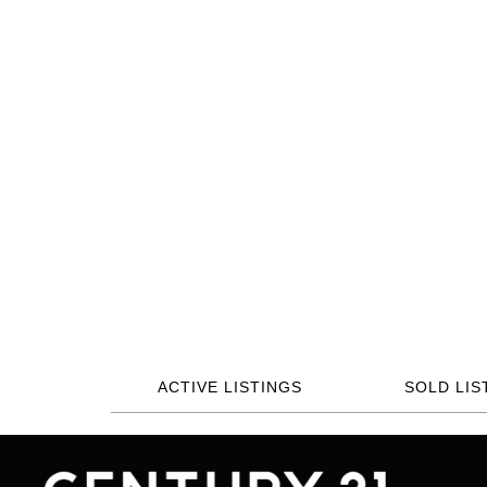
ACTIVE LISTINGS
SOLD LIS