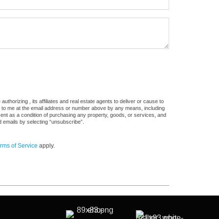
thorizing , its affiliates and real estate agents to deliver or cause to
s, to me at the email address or number above by any means, including
sent as a condition of purchasing any property, goods, or services, and
d emails by selecting “unsubscribe”.
rms of Service
apply.