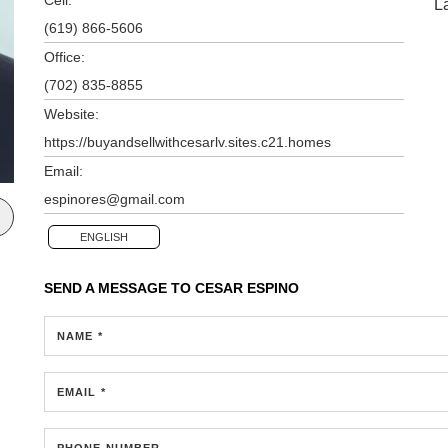
L
(619) 866-5606
Office:
(702) 835-8855
Website:
https://buyandsellwithcesarlv.sites.c21.homes
Email:
espinores@gmail.com
ENGLISH
SEND A MESSAGE TO
CESAR ESPINO
NAME *
EMAIL *
PHONE NUMBER