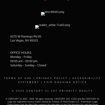
6370 W Flamingo Rd #5
Las Vegas, NV 89103
OFFICE HOURS
Monday – Friday
09:00 am – 05:00 pm
Saturday – Sunday – Closed
TERMS OF USE
|
PRIVACY POLICY
|
ACCESSIBILITY
STATEMENT
|
FAIR HOUSING NOTICE
© 2025 CENTURY 21 1ST PRIORITY REALTY
© CENTURY 21 2023 - 2024. All rights reserved. CENTURY 21®, C21® and the CENTURY 21
Logo are registered service marks owned by Century 21 Real Estate LLC. Franchisee Legal
Entity Name (not the dba) fully supports the principles of the Fair Housing Act and the Equal