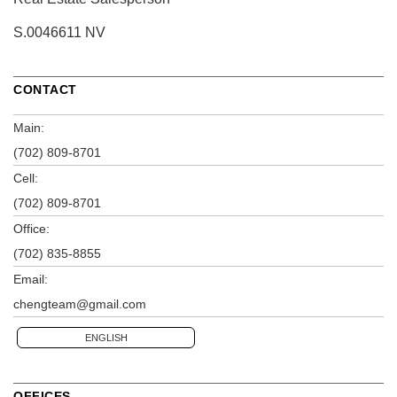
S.0046611 NV
CONTACT
Main:
(702) 809-8701
Cell:
(702) 809-8701
Office:
(702) 835-8855
Email:
chengteam@gmail.com
ENGLISH
OFFICES