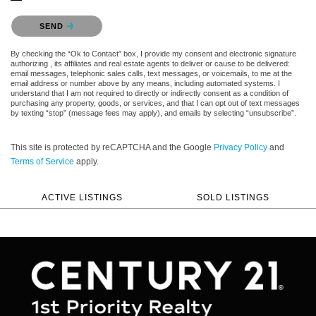
Please confirm that you are not a robot.
SEND
By checking the “Ok to Contact” box, I provide my consent and electronic signature
authorizing , its affiliates and real estate agents to deliver or cause to be delivered:
email messages, telephonic sales calls, text messages, or voicemails, to me at the
email address or number above by any means, including automated systems. I
understand that I am not required to directly or indirectly consent as a condition of
purchasing any property, goods, or services, and that I can opt out of text messages
by texting “stop” (message fees may apply), and emails by selecting “unsubscribe”.
This site is protected by reCAPTCHA and the Google
Privacy Policy
and
Terms of Service
apply.
ACTIVE LISTINGS
SOLD LISTINGS