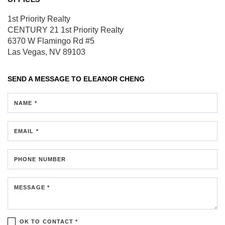
1st Priority Realty
CENTURY 21 1st Priority Realty
6370 W Flamingo Rd #5
Las Vegas, NV 89103
SEND A MESSAGE TO
ELEANOR CHENG
NAME *
EMAIL *
PHONE NUMBER
MESSAGE *
OK TO CONTACT *