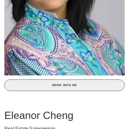
WORK WITH ME
Eleanor Cheng
Real Estate Salesperson