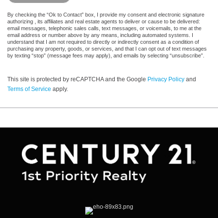
By checking the “Ok to Contact” box, I provide my consent and electronic signature
authorizing , its affiliates and real estate agents to deliver or cause to be delivered:
email messages, telephonic sales calls, text messages, or voicemails, to me at the
email address or number above by any means, including automated systems. I
understand that I am not required to directly or indirectly consent as a condition of
purchasing any property, goods, or services, and that I can opt out of text messages
by texting “stop” (message fees may apply), and emails by selecting “unsubscribe”.
This site is protected by reCAPTCHA and the Google
Privacy Policy
and
Terms of Service
apply.