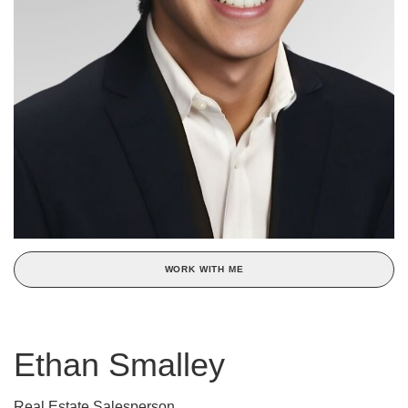
WORK WITH ME
Ethan Smalley
Real Estate Salesperson