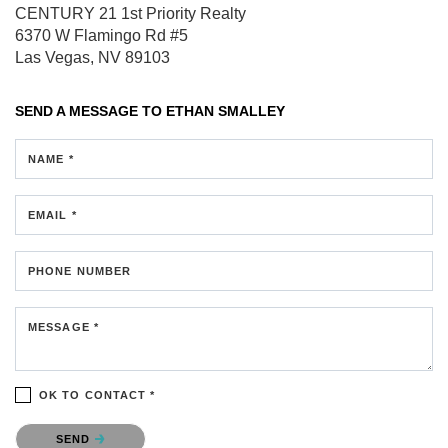
CENTURY 21 1st Priority Realty
6370 W Flamingo Rd #5
Las Vegas, NV 89103
SEND A MESSAGE TO
ETHAN SMALLEY
NAME *
EMAIL *
PHONE NUMBER
MESSAGE *
OK TO CONTACT *
Please confirm that you are not a robot.
SEND