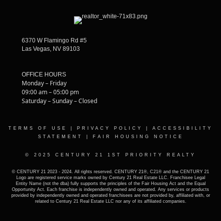
6370 W Flamingo Rd #5
Las Vegas, NV 89103
OFFICE HOURS
Monday – Friday
09:00 am – 05:00 pm
Saturday – Sunday – Closed
TERMS OF USE
|
PRIVACY POLICY
|
ACCESSIBILITY
STATEMENT
|
FAIR HOUSING NOTICE
© 2025 CENTURY 21 1ST PRIORITY REALTY
© CENTURY 21 2023 - 2024. All rights reserved. CENTURY 21®, C21® and the CENTURY 21
Logo are registered service marks owned by Century 21 Real Estate LLC. Franchisee Legal
Entity Name (not the dba) fully supports the principles of the Fair Housing Act and the Equal
Opportunity Act. Each franchise is independently owned and operated. Any services or products
provided by independently owned and operated franchisees are not provided by, affiliated with, or
related to Century 21 Real Estate LLC nor any of its affiliated companies.