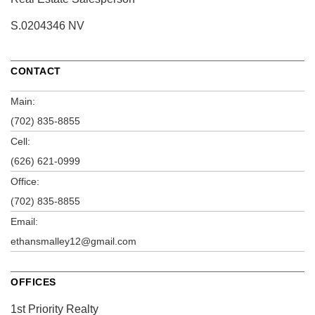
S.0204346 NV
CONTACT
Main:
(702) 835-8855
Cell:
(626) 621-0999
Office:
(702) 835-8855
Email:
ethansmalley12@gmail.com
OFFICES
1st Priority Realty