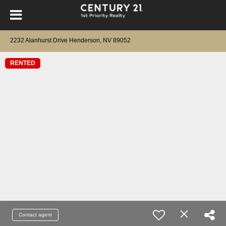
2232 Alanhurst Drive Henderson, NV 89052
RENTED
Contact agent