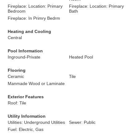
Fireplace: Location: Primary
Fireplace: Location: Primary
Bedroom
Bath
Fireplace: In Primry Bedrm
Heating and Cooling
Central
Pool Information
Inground-Private
Heated Pool
Flooring
Ceramic
Tile
Manmade Wood or Laminate
Exterior Features
Roof: Tile
Utility Information
Utilities: Underground Utilities
Sewer: Public
Fuel: Electric, Gas