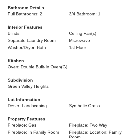
Bathroom Details
Full Bathrooms: 2
3/4 Bathroom: 1
Interior Features
Blinds
Ceiling Fan(s)
Separate Laundry Room
Microwave
Washer/Dryer: Both
1st Floor
Kitchen
Oven: Double Built-In Oven(G)
Subdivision
Green Valley Heights
Lot Information
Desert Landscaping
Synthetic Grass
Property Features
Fireplace: Gas
Fireplace: Two Way
Fireplace: In Family Room
Fireplace: Location: Family
Room