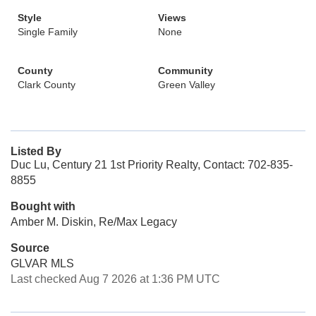
Style
Views
Single Family
None
County
Community
Clark County
Green Valley
Listed By
Duc Lu, Century 21 1st Priority Realty, Contact: 702-835-
8855
Bought with
Amber M. Diskin, Re/Max Legacy
Source
GLVAR MLS
Last checked Aug 7 2026 at 1:36 PM UTC