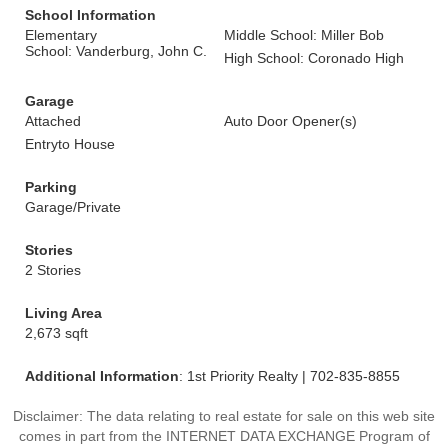
School Information
Elementary
Middle School: Miller Bob
School: Vanderburg, John C.
High School: Coronado High
Garage
Attached
Auto Door Opener(s)
Entryto House
Parking
Garage/Private
Stories
2 Stories
Living Area
2,673 sqft
Additional Information
: 1st Priority Realty | 702-835-8855
Disclaimer: The data relating to real estate for sale on this web site
comes in part from the INTERNET DATA EXCHANGE Program of