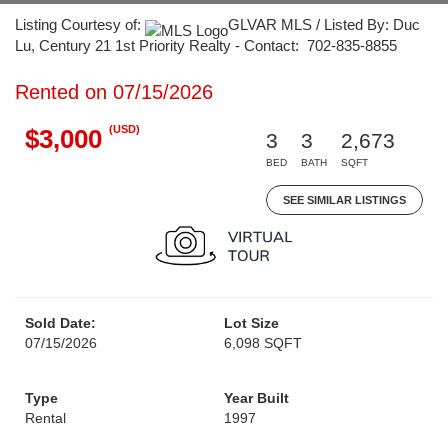
Listing Courtesy of:
GLVAR MLS / Listed By: Duc
Lu, Century 21 1st Priority Realty - Contact: 702-835-8855
Rented on 07/15/2026
(USD)
$3,000
3
3
2,673
BED
BATH
SQFT
SEE SIMILAR LISTINGS
Sold Date:
Lot Size
07/15/2026
6,098 SQFT
Type
Year Built
Rental
1997