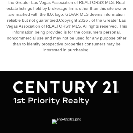
the Greater Las Vegas Association of REALTORS® MLS. Real
estate listings held by brokerage firms other than this site owner
are marked with the IDX logo. GLVAR MLS deems information
reliable but not guaranteed.Copyright 2026 . of the Greater Las
Vegas Association of REALTORS® MLS. All rights reserved. This
information being provided is for the consumers personal,
noncommercial use and may not be used for any purpose other
than to identify prospective properties consumers may be
interested in purchasing.