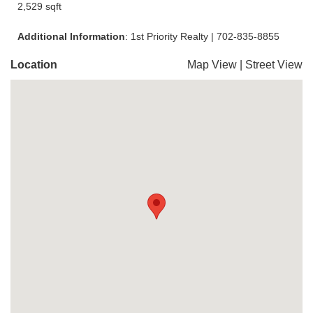
2,529 sqft
Additional Information
: 1st Priority Realty | 702-835-8855
Location
Map View
|
Street View