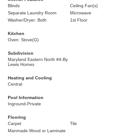
Blinds
Ceiling Fan(s)
Separate Laundry Room
Microwave
Washer/Dryer: Both
1st Floor
Kitchen
Oven: Stove(G)
Subdivision
Maryland Eastern North #4-By
Lewis Homes
Heating and Cooling
Central
Pool Information
Inground-Private
Flooring
Carpet
Tile
Manmade Wood or Laminate