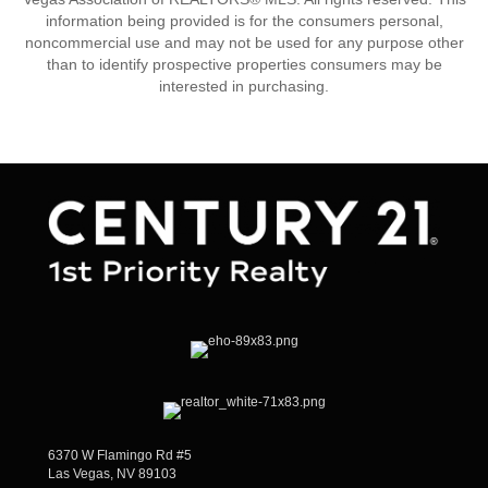
information being provided is for the consumers personal,
noncommercial use and may not be used for any purpose other
than to identify prospective properties consumers may be
interested in purchasing.
6370 W Flamingo Rd #5
Las Vegas, NV 89103