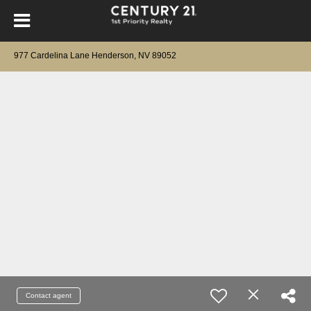
977 Cardelina Lane Henderson, NV 89052
Contact agent