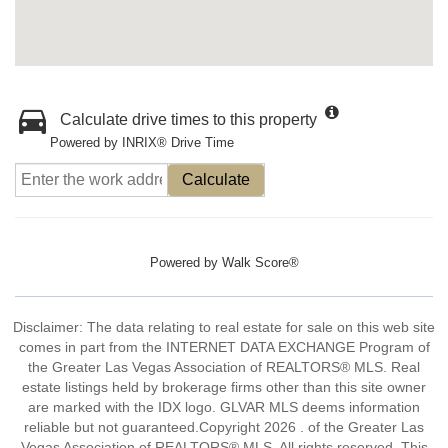
Calculate drive times to this property
Powered by INRIX® Drive Time
Calculate
Powered by
Walk Score®
Disclaimer: The data relating to real estate for sale on this web site
comes in part from the INTERNET DATA EXCHANGE Program of
the Greater Las Vegas Association of REALTORS® MLS. Real
estate listings held by brokerage firms other than this site owner
are marked with the IDX logo. GLVAR MLS deems information
reliable but not guaranteed.Copyright 2026 . of the Greater Las
Vegas Association of REALTORS® MLS. All rights reserved. This