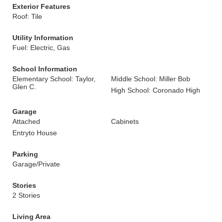
Exterior Features
Roof: Tile
Utility Information
Fuel: Electric, Gas
School Information
Elementary School: Taylor,
Middle School: Miller Bob
Glen C.
High School: Coronado High
Garage
Attached
Cabinets
Entryto House
Parking
Garage/Private
Stories
2 Stories
Living Area