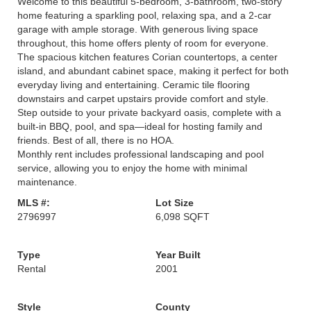
Welcome to this beautiful 5-bedroom, 3-bathroom, two-story
home featuring a sparkling pool, relaxing spa, and a 2-car
garage with ample storage. With generous living space
throughout, this home offers plenty of room for everyone.
The spacious kitchen features Corian countertops, a center
island, and abundant cabinet space, making it perfect for both
everyday living and entertaining. Ceramic tile flooring
downstairs and carpet upstairs provide comfort and style.
Step outside to your private backyard oasis, complete with a
built-in BBQ, pool, and spa—ideal for hosting family and
friends. Best of all, there is no HOA.
Monthly rent includes professional landscaping and pool
service, allowing you to enjoy the home with minimal
maintenance.
MLS #:
Lot Size
2796997
6,098 SQFT
Type
Year Built
Rental
2001
Style
County