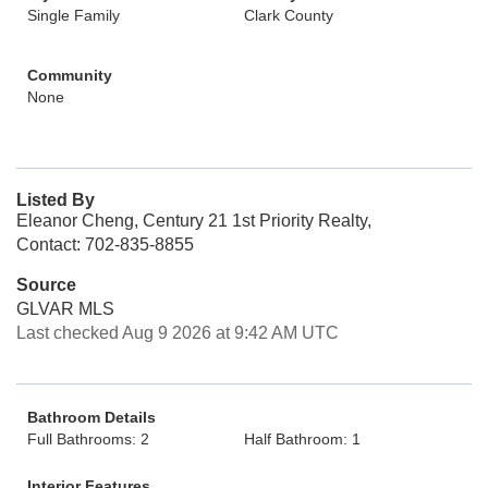
Single Family
Clark County
Community
None
Listed By
Eleanor Cheng, Century 21 1st Priority Realty,
Contact: 702-835-8855
Source
GLVAR MLS
Last checked Aug 9 2026 at 9:42 AM UTC
Bathroom Details
Full Bathrooms: 2
Half Bathroom: 1
Interior Features