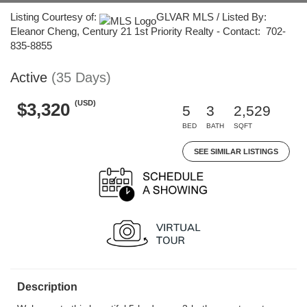
Listing Courtesy of:
GLVAR MLS / Listed By:
Eleanor Cheng, Century 21 1st Priority Realty - Contact: 702-
835-8855
Active
(35 Days)
(USD)
$3,320
5
3
2,529
BED
BATH
SQFT
SEE SIMILAR LISTINGS
Description