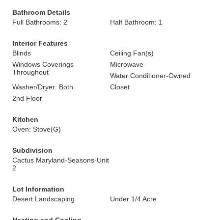
Bathroom Details
Full Bathrooms: 2
Half Bathroom: 1
Interior Features
Blinds
Ceiling Fan(s)
Windows Coverings
Microwave
Throughout
Water Conditioner-Owned
Washer/Dryer: Both
Closet
2nd Floor
Kitchen
Oven: Stove(G)
Subdivision
Cactus Maryland-Seasons-Unit
2
Lot Information
Desert Landscaping
Under 1/4 Acre