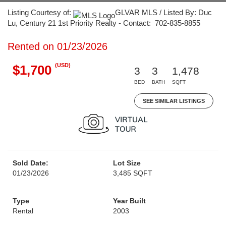
Listing Courtesy of:
GLVAR MLS / Listed By: Duc
Lu, Century 21 1st Priority Realty - Contact: 702-835-8855
Rented on 01/23/2026
(USD)
$1,700
3
3
1,478
BED
BATH
SQFT
SEE SIMILAR LISTINGS
Sold Date:
Lot Size
01/23/2026
3,485 SQFT
Type
Year Built
Rental
2003