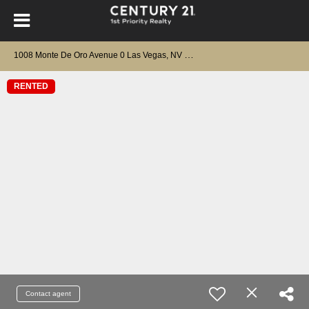
1
008 Monte De Oro Avenue 0 Las Vegas, NV 89183
RENTED
Contact agent