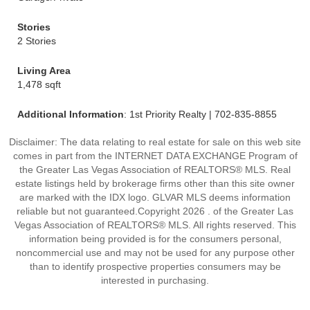
Stories
2 Stories
Living Area
1,478 sqft
Additional Information
: 1st Priority Realty | 702-835-8855
Disclaimer: The data relating to real estate for sale on this web site
comes in part from the INTERNET DATA EXCHANGE Program of
the Greater Las Vegas Association of REALTORS® MLS. Real
estate listings held by brokerage firms other than this site owner
are marked with the IDX logo. GLVAR MLS deems information
reliable but not guaranteed.Copyright 2026 . of the Greater Las
Vegas Association of REALTORS® MLS. All rights reserved. This
information being provided is for the consumers personal,
noncommercial use and may not be used for any purpose other
than to identify prospective properties consumers may be
interested in purchasing.