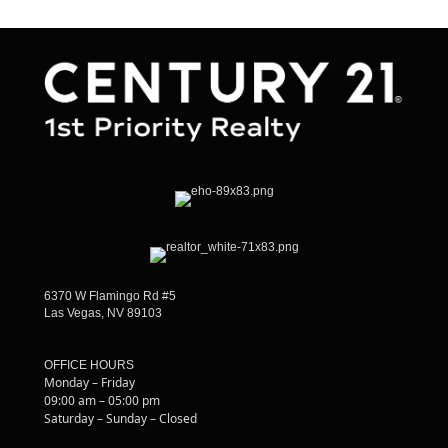
6370 W Flamingo Rd #5
Las Vegas, NV 89103
OFFICE HOURS
Monday – Friday
09:00 am – 05:00 pm
Saturday – Sunday – Closed