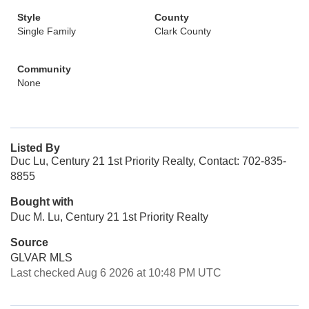
Style
County
Single Family
Clark County
Community
None
Listed By
Duc Lu, Century 21 1st Priority Realty, Contact: 702-835-
8855
Bought with
Duc M. Lu, Century 21 1st Priority Realty
Source
GLVAR MLS
Last checked Aug 6 2026 at 10:48 PM UTC