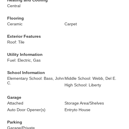
Heating and Cooling
Central
Flooring
Ceramic
Carpet
Exterior Features
Roof: Tile
Utility Information
Fuel: Electric, Gas
School Information
Elementary School: Bass, John
Middle School: Webb, Del E.
C.
High School: Liberty
Garage
Attached
Storage Area/Shelves
Auto Door Opener(s)
Entryto House
Parking
Garage/Private