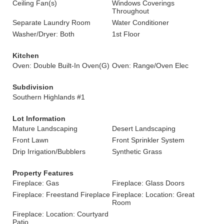
Ceiling Fan(s)
Windows Coverings
Throughout
Separate Laundry Room
Water Conditioner
Washer/Dryer: Both
1st Floor
Kitchen
Oven: Double Built-In Oven(G)
Oven: Range/Oven Elec
Subdivision
Southern Highlands #1
Lot Information
Mature Landscaping
Desert Landscaping
Front Lawn
Front Sprinkler System
Drip Irrigation/Bubblers
Synthetic Grass
Property Features
Fireplace: Gas
Fireplace: Glass Doors
Fireplace: Freestand Fireplace
Fireplace: Location: Great
Room
Fireplace: Location: Courtyard
Patio