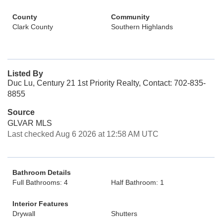
County
Community
Clark County
Southern Highlands
Listed By
Duc Lu, Century 21 1st Priority Realty, Contact: 702-835-
8855
Source
GLVAR MLS
Last checked Aug 6 2026 at 12:58 AM UTC
Bathroom Details
Full Bathrooms: 4
Half Bathroom: 1
Interior Features
Drywall
Shutters