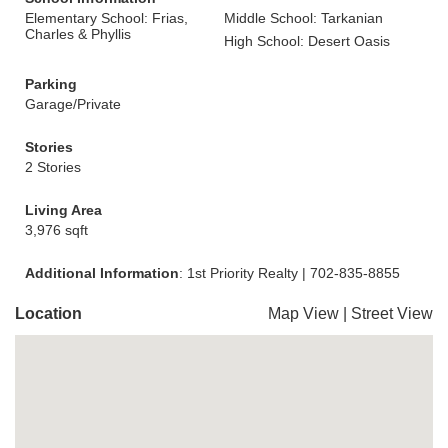
Elementary School: Frias,
Middle School: Tarkanian
Charles & Phyllis
High School: Desert Oasis
Parking
Garage/Private
Stories
2 Stories
Living Area
3,976 sqft
Additional Information
: 1st Priority Realty | 702-835-8855
Location
Map View
|
Street View