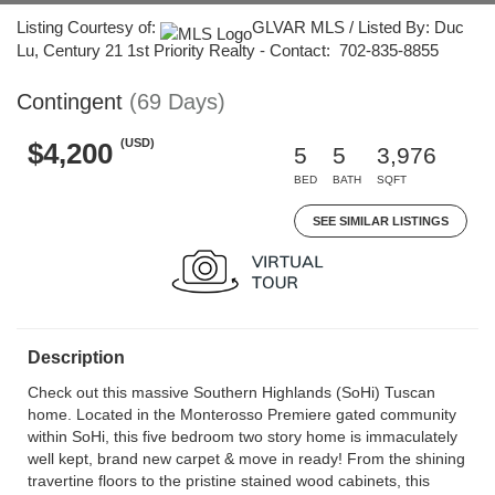
Listing Courtesy of:
GLVAR MLS / Listed By: Duc
Lu, Century 21 1st Priority Realty - Contact: 702-835-8855
Contingent
(69 Days)
(USD)
$4,200
5
5
3,976
BED
BATH
SQFT
SEE SIMILAR LISTINGS
Description
Check out this massive Southern Highlands (SoHi) Tuscan
home. Located in the Monterosso Premiere gated community
within SoHi, this five bedroom two story home is immaculately
well kept, brand new carpet & move in ready! From the shining
travertine floors to the pristine stained wood cabinets, this