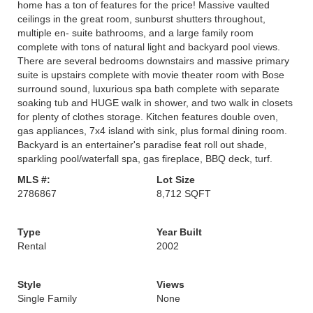
home has a ton of features for the price! Massive vaulted
ceilings in the great room, sunburst shutters throughout,
multiple en- suite bathrooms, and a large family room
complete with tons of natural light and backyard pool views.
There are several bedrooms downstairs and massive primary
suite is upstairs complete with movie theater room with Bose
surround sound, luxurious spa bath complete with separate
soaking tub and HUGE walk in shower, and two walk in closets
for plenty of clothes storage. Kitchen features double oven,
gas appliances, 7x4 island with sink, plus formal dining room.
Backyard is an entertainer's paradise feat roll out shade,
sparkling pool/waterfall spa, gas fireplace, BBQ deck, turf.
MLS #:
Lot Size
2786867
8,712 SQFT
Type
Year Built
Rental
2002
Style
Views
Single Family
None