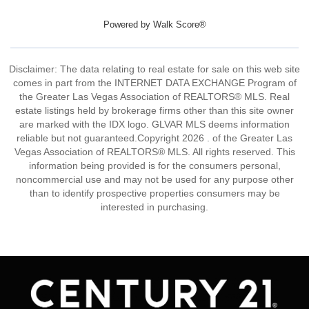
Powered by
Walk Score®
Disclaimer: The data relating to real estate for sale on this web site
comes in part from the INTERNET DATA EXCHANGE Program of
the Greater Las Vegas Association of REALTORS® MLS. Real
estate listings held by brokerage firms other than this site owner
are marked with the IDX logo. GLVAR MLS deems information
reliable but not guaranteed.Copyright 2026 . of the Greater Las
Vegas Association of REALTORS® MLS. All rights reserved. This
information being provided is for the consumers personal,
noncommercial use and may not be used for any purpose other
than to identify prospective properties consumers may be
interested in purchasing.