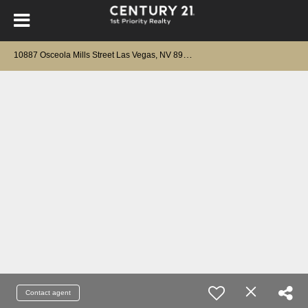
1
0887 Osceola Mills Street Las Vegas, NV 89141
Contact agent