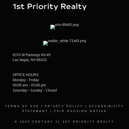
6370 W Flamingo Rd #5
Las Vegas, NV 89103
OFFICE HOURS
Monday – Friday
09:00 am – 05:00 pm
Saturday – Sunday – Closed
TERMS OF USE
|
PRIVACY POLICY
|
ACCESSIBILITY
STATEMENT
|
FAIR HOUSING NOTICE
© 2025 CENTURY 21 1ST PRIORITY REALTY