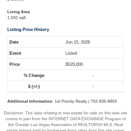
Living Area
1,592 sqft
Listing Price History
Jun 15, 2026
Listed
$520,000
-
-
Additional Information
: 1st Priority Realty | 702-835-8855
Disclaimer: The data relating to real estate for sale on this web site
comes in part from the INTERNET DATA EXCHANGE Program of
the Greater Las Vegas Association of REALTORS® MLS. Real
estate listings held by brokerage firms other than this site owner