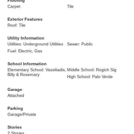
Flooring
Carpet
Tile
Exterior Features
Roof: Tile
Utility Information
Utilities: Underground Utilities
Sewer: Public
Fuel: Electric, Gas
School Information
Elementary School: Vassiliadis,
Middle School: Rogich Sig
Billy & Rosemary
High School: Palo Verde
Garage
Attached
Parking
Garage/Private
Stories
2 Stories