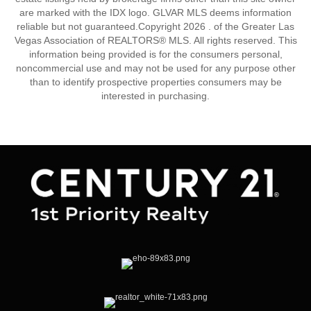
are marked with the IDX logo. GLVAR MLS deems information
reliable but not guaranteed.Copyright 2026 . of the Greater Las
Vegas Association of REALTORS® MLS. All rights reserved. This
information being provided is for the consumers personal,
noncommercial use and may not be used for any purpose other
than to identify prospective properties consumers may be
interested in purchasing.