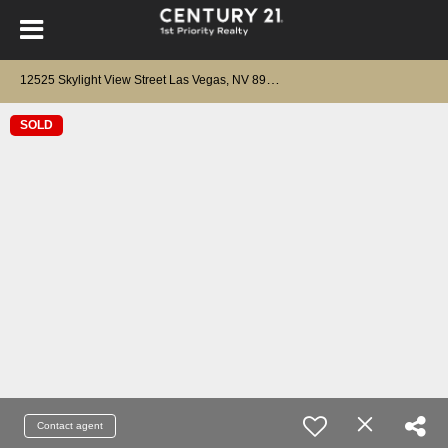
1
2525 Skylight View Street Las Vegas, NV 89138
SOLD
Contact agent