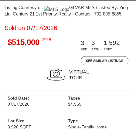
Listing Courtesy of:
GLVAR MLS / Listed By: Ying
Liu, Century 21 1st Priority Realty - Contact: 702-835-8855
Sold on 07/17/2026
(USD)
$515,000
3
3
1,592
BED
BATH
SQFT
SEE SIMILAR LISTINGS
Sold Date:
Taxes
07/17/2026
$4,965
Lot Size
Type
3,920 SQFT
Single-Family Home