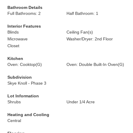
Bathroom Details
Full Bathrooms: 2
Half Bathroom: 1
Interior Features
Blinds
Ceiling Fan(s)
Microwave
Washer/Dryer: 2nd Floor
Closet
Kitchen
Oven: Cooktop(G)
Oven: Double Built-In Oven(G)
Subdivision
Skye Knoll - Phase 3
Lot Information
Shrubs
Under 1/4 Acre
Heating and Cooling
Central