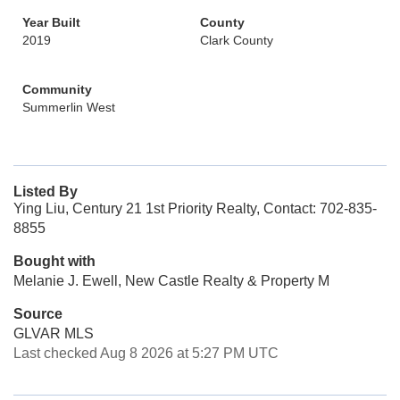
Year Built
County
2019
Clark County
Community
Summerlin West
Listed By
Ying Liu, Century 21 1st Priority Realty, Contact: 702-835-
8855
Bought with
Melanie J. Ewell, New Castle Realty & Property M
Source
GLVAR MLS
Last checked Aug 8 2026 at 5:27 PM UTC