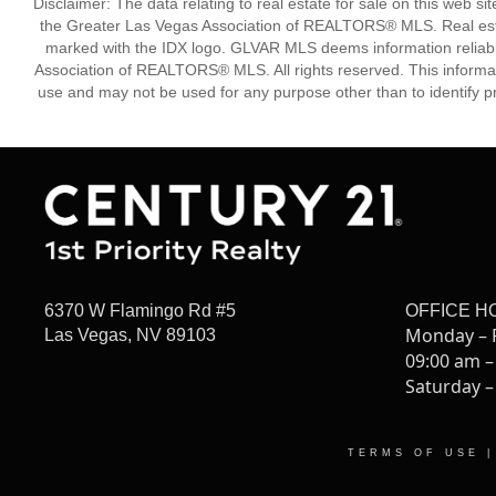
Disclaimer: The data relating to real estate for sale on this w
the Greater Las Vegas Association of REALTORS® MLS. Real estate
marked with the IDX logo. GLVAR MLS deems information reliabl
Association of REALTORS® MLS. All rights reserved. This informa
use and may not be used for any purpose other than to identify p
6370 W Flamingo Rd #5
OFFICE H
Monday – 
Las Vegas, NV 89103
09:00 am –
Saturday –
TERMS OF USE