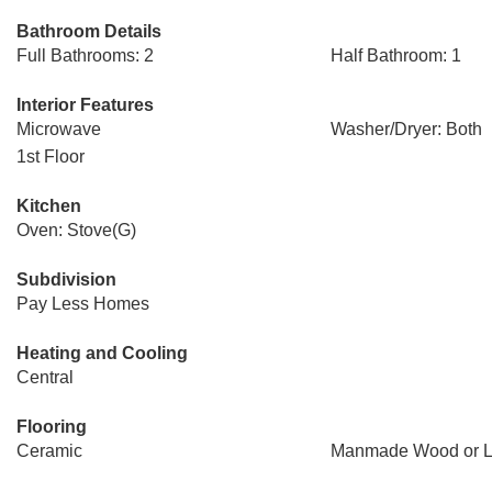
Bathroom Details
Full Bathrooms: 2
Half Bathroom: 1
Interior Features
Microwave
Washer/Dryer: Both
1st Floor
Kitchen
Oven: Stove(G)
Subdivision
Pay Less Homes
Heating and Cooling
Central
Flooring
Ceramic
Manmade Wood or L