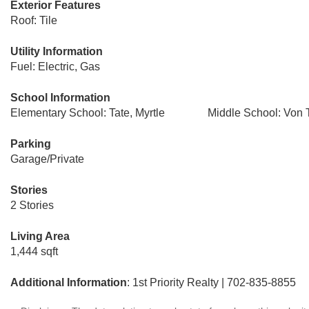
Exterior Features
Roof: Tile
Utility Information
Fuel: Electric, Gas
School Information
Elementary School: Tate, Myrtle
Middle School: Von 
Parking
Garage/Private
Stories
2 Stories
Living Area
1,444 sqft
Additional Information
: 1st Priority Realty | 702-835-8855