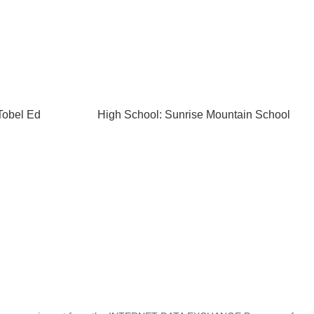
Tobel Ed
High School: Sunrise Mountain School