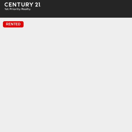
RENTED