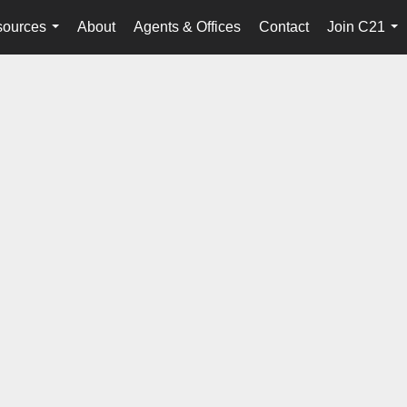
ources
About
Agents & Offices
Contact
Join C21
...
...