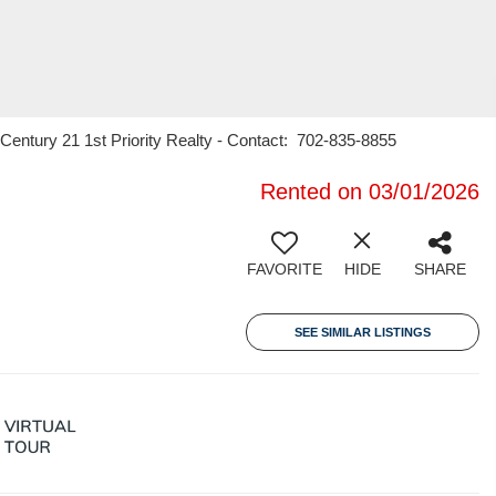
entury 21 1st Priority Realty - Contact: 702-835-8855
Rented on 03/01/2026
FAVORITE
HIDE
SHARE
SEE SIMILAR LISTINGS