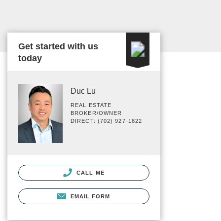
Get started with us
today
Duc Lu
REAL ESTATE
BROKER/OWNER
DIRECT: (702) 927-1822
CALL ME
EMAIL FORM