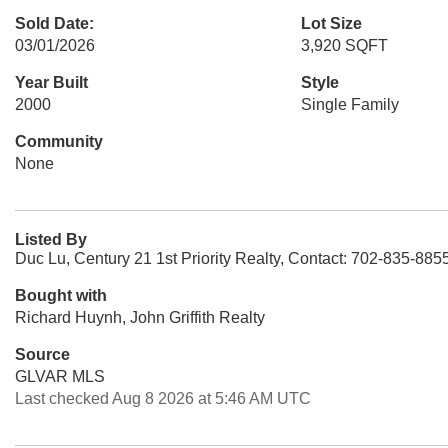
Sold Date:
Lot Size
03/01/2026
3,920 SQFT
Year Built
Style
2000
Single Family
Community
None
Listed By
Duc Lu, Century 21 1st Priority Realty, Contact: 702-835-885
Bought with
Richard Huynh, John Griffith Realty
Source
GLVAR MLS
Last checked Aug 8 2026 at 5:46 AM UTC