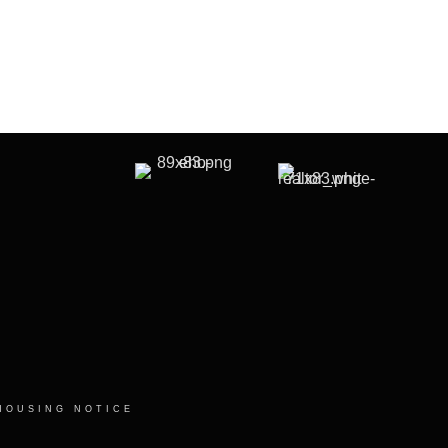
HOUSING NOTICE