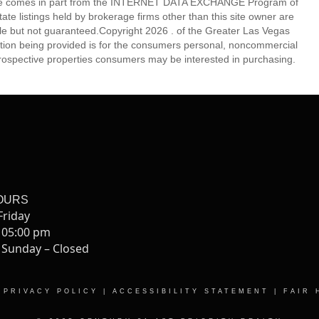
eb site comes in part from the INTERNET DATA EXCHANGE Program of
 listings held by brokerage firms other than this site owner are
e but not guaranteed.Copyright 2026 . of the Greater Las Vegas
tion being provided is for the consumers personal, noncommercial
rospective properties consumers may be interested in purchasing.
OURS
Friday
 05:00 pm
 Sunday – Closed
|
PRIVACY POLICY
|
ACCESSIBILITY STATEMENT
|
FAIR 