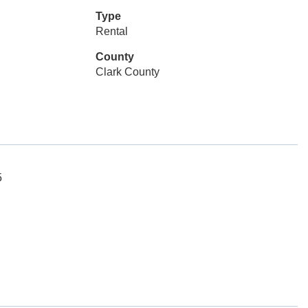
Type
Rental
County
Clark County
5