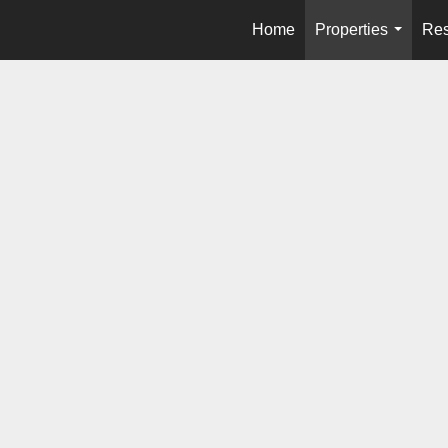
Home
Properties
Res
...