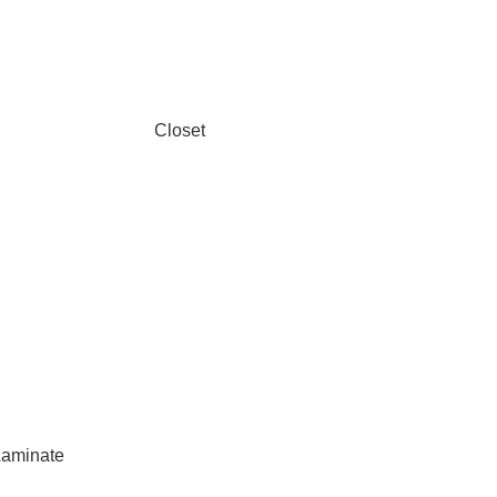
Closet
aminate