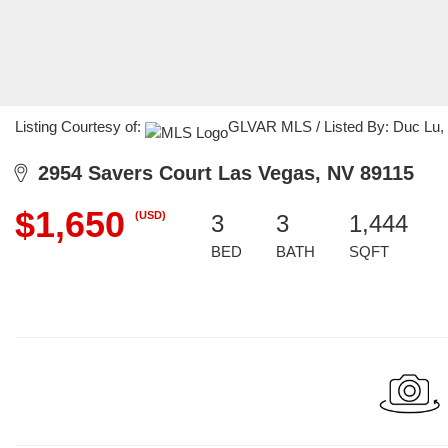
Listing Courtesy of:
GLVAR MLS / Listed By: Duc Lu, C
2954 Savers Court Las Vegas, NV 89115
$1,650
(USD)
3
3
1,444
BED
BATH
SQFT