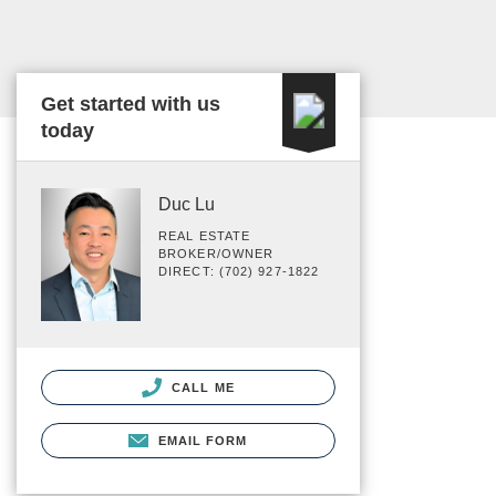
Get started with us
today
Duc Lu
REAL ESTATE
BROKER/OWNER
DIRECT: (702) 927-1822
CALL ME
EMAIL FORM