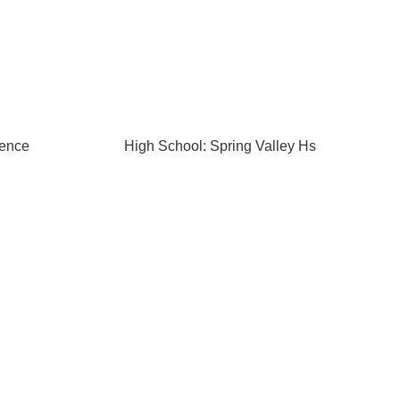
rence
High School: Spring Valley Hs