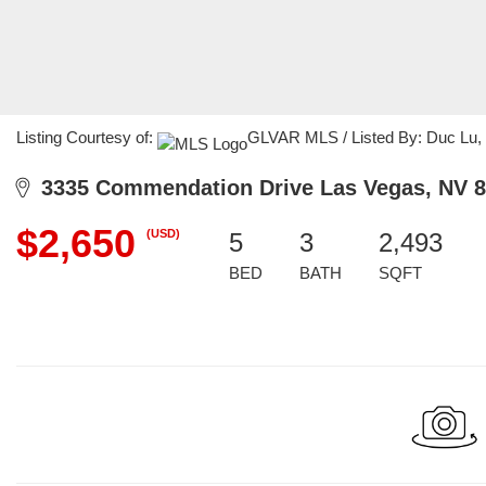
Listing Courtesy of:
GLVAR MLS / Listed By: Duc Lu, C
3335 Commendation Drive Las Vegas, NV 8
$2,650
(USD)
5
3
2,493
BED
BATH
SQFT