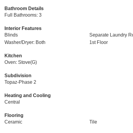
Bathroom Details
Full Bathrooms: 3
Interior Features
Blinds
Separate Laundry 
Washer/Dryer: Both
1st Floor
Kitchen
Oven: Stove(G)
Subdivision
Topaz-Phase 2
Heating and Cooling
Central
Flooring
Ceramic
Tile