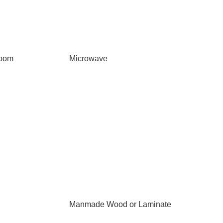
Room
Microwave
Manmade Wood or Laminate