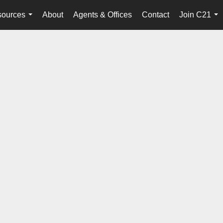
ources
About
Agents & Offices
Contact
Join C21
...
...