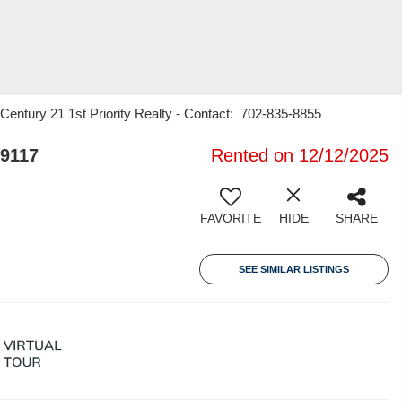
entury 21 1st Priority Realty - Contact: 702-835-8855
9117
Rented on 12/12/2025
FAVORITE
HIDE
SHARE
SEE SIMILAR LISTINGS