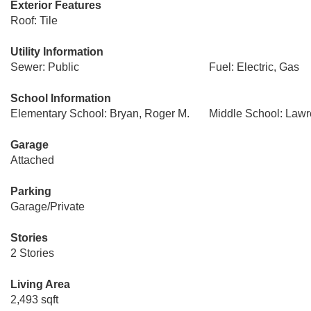
Exterior Features
Roof: Tile
Utility Information
Sewer: Public
Fuel: Electric, Gas
School Information
Elementary School: Bryan, Roger M.
Middle School: Law
Garage
Attached
Parking
Garage/Private
Stories
2 Stories
Living Area
2,493 sqft