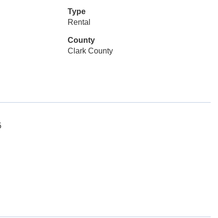
Type
Rental
County
Clark County
5