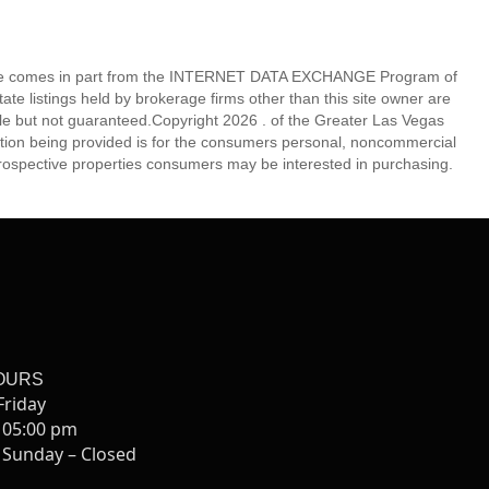
eb site comes in part from the INTERNET DATA EXCHANGE Program of
 listings held by brokerage firms other than this site owner are
e but not guaranteed.Copyright 2026 . of the Greater Las Vegas
tion being provided is for the consumers personal, noncommercial
rospective properties consumers may be interested in purchasing.
OURS
Friday
 05:00 pm
 Sunday – Closed