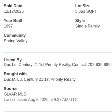
Sold Date:
Lot Size
12/12/2025
5,663 SQFT
Year Built
Style
1997
Single Family
Community
Spring Valley
Listed By
Duc Lu, Century 21 1st Priority Realty, Contact: 702-835-885
Bought with
Duc M. Lu, Century 21 1st Priority Realty
Source
GLVAR MLS
Last checked Aug 8 2026 at 9:37 AM UTC