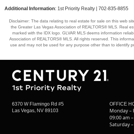
Additional Information
: 1st Priority Realty | 702-835-8855
Disclaimer: The data relating to real estate for sale on this w
the Greater Las Vegas Association of REALTORS® MLS. Real estate
marked with the IDX logo. GLVAR MLS deems information reliabl
Association of REALTORS® MLS. All rights reserved. This informa
use and may not be used for any purpose other than to identify p
6370 W Flamingo Rd #5
OFFICE H
Monday – 
Las Vegas, NV 89103
09:00 am –
Saturday –