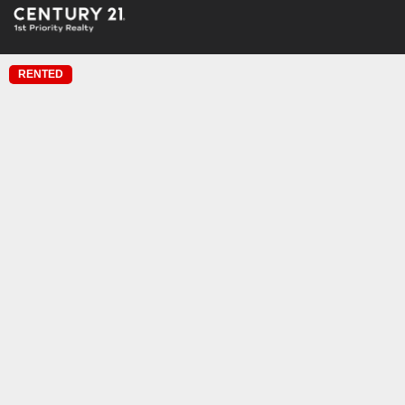
RENTED