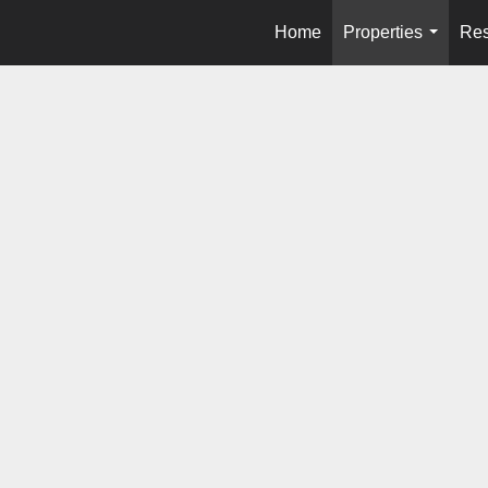
Home
Properties
Res
...