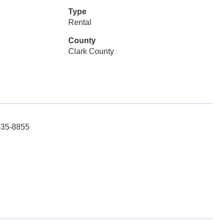
Type
Rental
County
Clark County
-835-8855