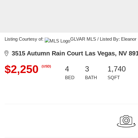
Listing Courtesy of:
GLVAR MLS / Listed By: Eleanor C
3515 Autumn Rain Court Las Vegas, NV 89
$2,250
(USD)
4
3
1,740
BED
BATH
SQFT