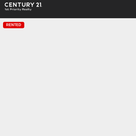
RENTED