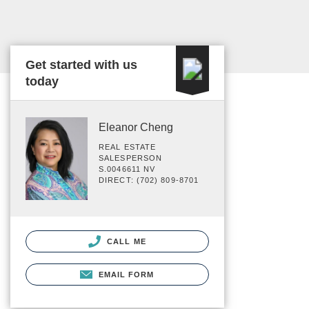
Get started with us
today
Eleanor Cheng
REAL ESTATE
SALESPERSON
S.0046611 NV
DIRECT: (702) 809-8701
CALL ME
EMAIL FORM