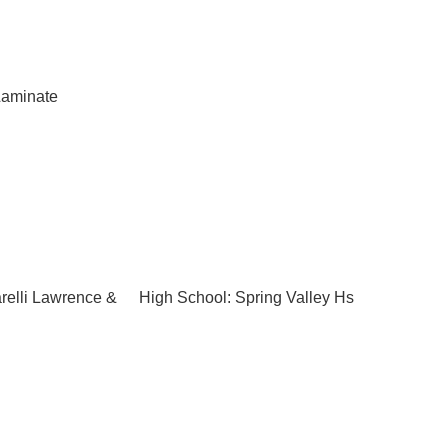
aminate
relli Lawrence &
High School: Spring Valley Hs