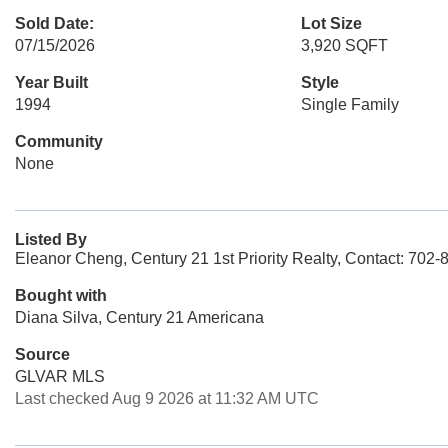
Sold Date:
Lot Size
07/15/2026
3,920 SQFT
Year Built
Style
1994
Single Family
Community
None
Listed By
Eleanor Cheng, Century 21 1st Priority Realty, Contact: 702
Bought with
Diana Silva, Century 21 Americana
Source
GLVAR MLS
Last checked Aug 9 2026 at 11:32 AM UTC