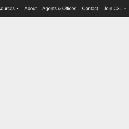
ources
About
Agents & Offices
Contact
Join C21
...
...