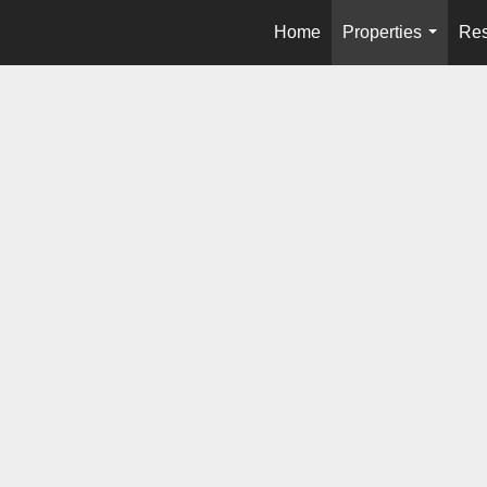
Home
Properties
Res
...