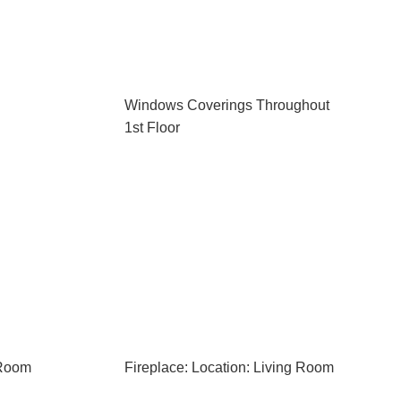
Windows Coverings Throughout
1st Floor
 Room
Fireplace: Location: Living Room