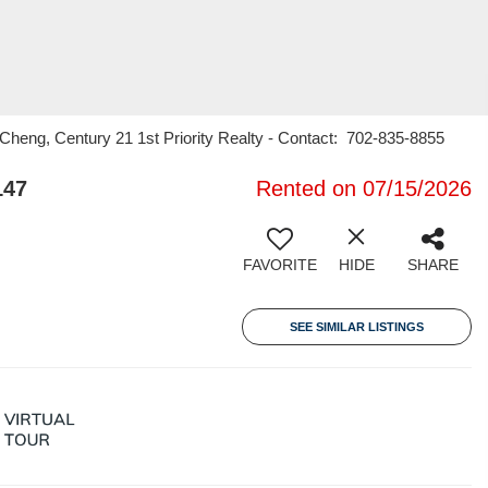
heng, Century 21 1st Priority Realty - Contact: 702-835-8855
147
Rented on 07/15/2026
FAVORITE
HIDE
SHARE
SEE SIMILAR LISTINGS