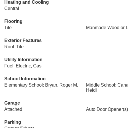
Heating and Cooling
Central
Flooring
Tile
Manmade Wood or L
Exterior Features
Roof: Tile
Utility Information
Fuel: Electric, Gas
School Information
Elementary School: Bryan, Roger M.
Middle School: Cana
Heidi
Garage
Attached
Auto Door Opener(s)
Parking