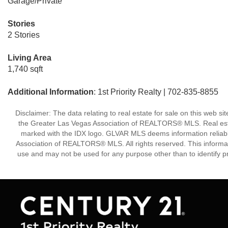
Garage/Private
Stories
2 Stories
Living Area
1,740 sqft
Additional Information
: 1st Priority Realty | 702-835-8855
Disclaimer: The data relating to real estate for sale on this w
the Greater Las Vegas Association of REALTORS® MLS. Real estate
marked with the IDX logo. GLVAR MLS deems information reliabl
Association of REALTORS® MLS. All rights reserved. This informa
use and may not be used for any purpose other than to identify p