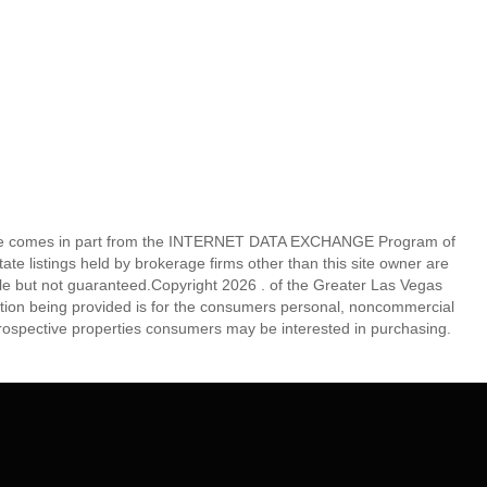
eb site comes in part from the INTERNET DATA EXCHANGE Program of
 listings held by brokerage firms other than this site owner are
e but not guaranteed.Copyright 2026 . of the Greater Las Vegas
tion being provided is for the consumers personal, noncommercial
rospective properties consumers may be interested in purchasing.