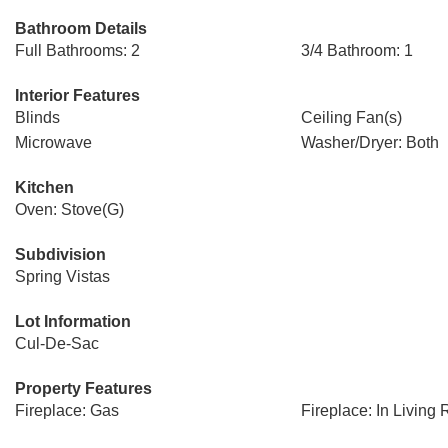
Bathroom Details
Full Bathrooms: 2
3/4 Bathroom: 1
Interior Features
Blinds
Ceiling Fan(s)
Microwave
Washer/Dryer: Both
Kitchen
Oven: Stove(G)
Subdivision
Spring Vistas
Lot Information
Cul-De-Sac
Property Features
Fireplace: Gas
Fireplace: In Living