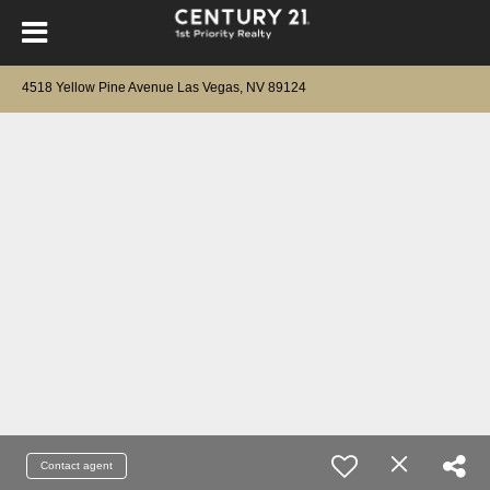
4518 Yellow Pine Avenue Las Vegas, NV 89124
Contact agent