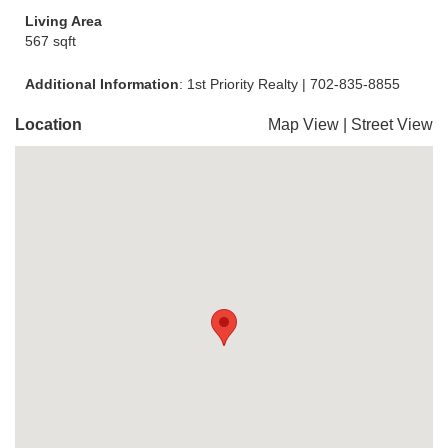
Living Area
567 sqft
Additional Information
: 1st Priority Realty | 702-835-8855
Location
Map View
|
Street View