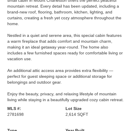
small cabin in Mount Charleston offers the perfect peaceful
mountain retreat. Every detail has been updated, including a
brand-new roof, flooring, bathroom, kitchen, lighting, and
curtains, creating a fresh yet cozy atmosphere throughout the
home.
Nestled in a quiet and serene area, this special cabin features
a warm fireplace that adds comfort and mountain charm,
making it an ideal getaway year-round. The home also
includes a few furnished spaces ready for comfortable living or
vacation use.
An additional attic access area provides extra flexibility —
perfect for guest sleeping space or additional storage for
belongings and outdoor gear.
Enjoy the beauty, privacy, and relaxing lifestyle of mountain
living while staying in a beautifully upgraded cozy cabin retreat.
MLS #:
Lot Size
2781698
2,614 SQFT
Type
Year Built