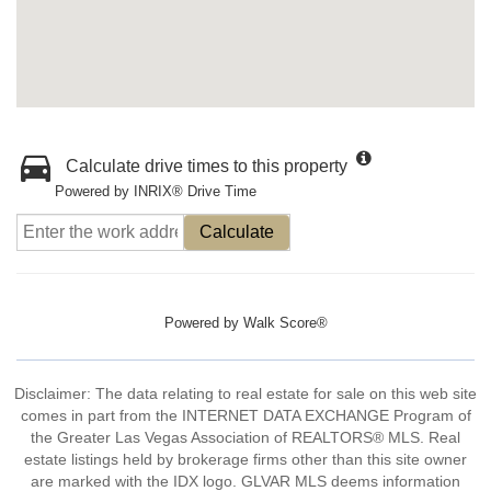
Calculate drive times to this property
Powered by INRIX® Drive Time
Calculate
Powered by
Walk Score®
Disclaimer: The data relating to real estate for sale on this web site
comes in part from the INTERNET DATA EXCHANGE Program of
the Greater Las Vegas Association of REALTORS® MLS. Real
estate listings held by brokerage firms other than this site owner
are marked with the IDX logo. GLVAR MLS deems information