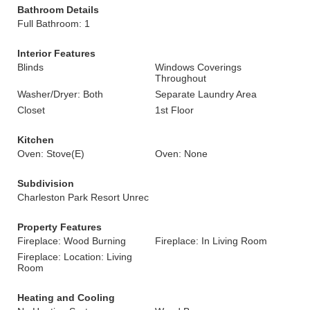
Bathroom Details
Full Bathroom: 1
Interior Features
Blinds
Windows Coverings
Throughout
Washer/Dryer: Both
Separate Laundry Area
Closet
1st Floor
Kitchen
Oven: Stove(E)
Oven: None
Subdivision
Charleston Park Resort Unrec
Property Features
Fireplace: Wood Burning
Fireplace: In Living Room
Fireplace: Location: Living
Room
Heating and Cooling