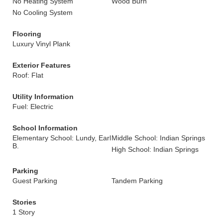
No Heating System
Wood Burn
No Cooling System
Flooring
Luxury Vinyl Plank
Exterior Features
Roof: Flat
Utility Information
Fuel: Electric
School Information
Elementary School: Lundy, Earl
Middle School: Indian Springs
B.
High School: Indian Springs
Parking
Guest Parking
Tandem Parking
Stories
1 Story