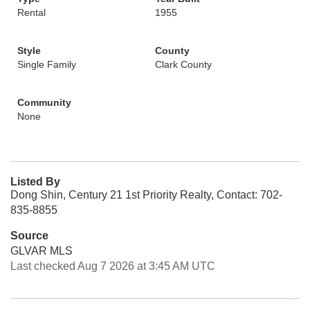
Rental
1955
Style
County
Single Family
Clark County
Community
None
Listed By
Dong Shin, Century 21 1st Priority Realty, Contact: 702-
835-8855
Source
GLVAR MLS
Last checked Aug 7 2026 at 3:45 AM UTC