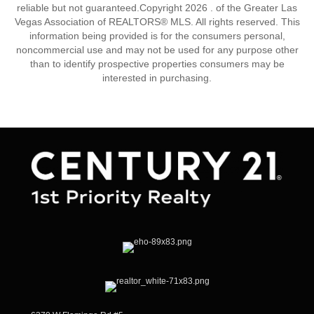
reliable but not guaranteed.Copyright 2026 . of the Greater Las
Vegas Association of REALTORS® MLS. All rights reserved. This
information being provided is for the consumers personal,
noncommercial use and may not be used for any purpose other
than to identify prospective properties consumers may be
interested in purchasing.