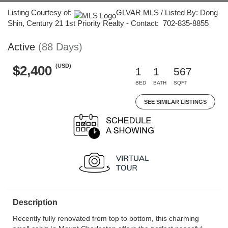
Listing Courtesy of:
GLVAR MLS / Listed By: Dong
Shin, Century 21 1st Priority Realty - Contact: 702-835-8855
Active
(88 Days)
(USD)
$2,400
1
1
567
BED
BATH
SQFT
SEE SIMILAR LISTINGS
Description
Recently fully renovated from top to bottom, this charming