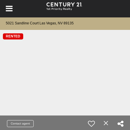
5021 Sandline Court Las Vegas, NV 89135
RENTED
Contact agent