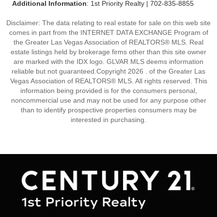
Additional Information
: 1st Priority Realty | 702-835-8855
Disclaimer: The data relating to real estate for sale on this web site
comes in part from the INTERNET DATA EXCHANGE Program of
the Greater Las Vegas Association of REALTORS® MLS. Real
estate listings held by brokerage firms other than this site owner
are marked with the IDX logo. GLVAR MLS deems information
reliable but not guaranteed.Copyright 2026 . of the Greater Las
Vegas Association of REALTORS® MLS. All rights reserved. This
information being provided is for the consumers personal,
noncommercial use and may not be used for any purpose other
than to identify prospective properties consumers may be
interested in purchasing.