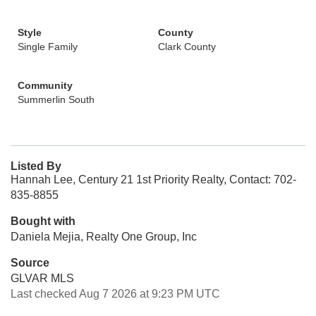
Style
County
Single Family
Clark County
Community
Summerlin South
Listed By
Hannah Lee, Century 21 1st Priority Realty, Contact: 702-
835-8855
Bought with
Daniela Mejia, Realty One Group, Inc
Source
GLVAR MLS
Last checked Aug 7 2026 at 9:23 PM UTC