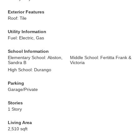
Exterior Features
Roof: Tile
Utility Information
Fuel: Electric, Gas
School Information
Elementary School: Abston,
Middle School: Fertitta Frank &
Sandra B
Victoria
High School: Durango
Parking
Garage/Private
Stories
1 Story
Living Area
2,510 sqft