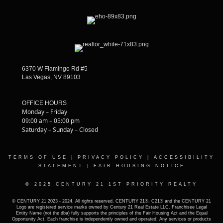
6370 W Flamingo Rd #5
Las Vegas, NV 89103
OFFICE HOURS
Monday – Friday
09:00 am – 05:00 pm
Saturday – Sunday – Closed
TERMS OF USE
|
PRIVACY POLICY
|
ACCESSIBILITY
STATEMENT
|
FAIR HOUSING NOTICE
© 2025 CENTURY 21 1ST PRIORITY REALTY
© CENTURY 21 2023 - 2024. All rights reserved. CENTURY 21®, C21® and the CENTURY 21
Logo are registered service marks owned by Century 21 Real Estate LLC. Franchisee Legal
Entity Name (not the dba) fully supports the principles of the Fair Housing Act and the Equal
Opportunity Act. Each franchise is independently owned and operated. Any services or products