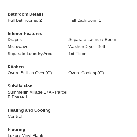
Bathroom Details
Full Bathrooms: 2
Half Bathroom: 1
Interior Features
Drapes
Separate Laundry Room
Microwave
Washer/Dryer: Both
Separate Laundry Area
1st Floor
Kitchen
Oven: Built-In Oven(G)
Oven: Cooktop(G)
Subdivision
Summerlin Village 17A - Parcel
F Phase 1
Heating and Cooling
Central
Flooring
Luxury Vinyl Plank