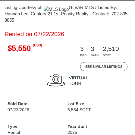
Listing Courtesy of:
GLVAR MLS / Listed By:
Hannah Lee, Century 21 1st Priority Realty - Contact: 702-835-
8855
Rented on 07/22/2026
(USD)
$5,550
3
3
2,510
BED
BATH
SQFT
SEE SIMILAR LISTINGS
Sold Date:
Lot Size
07/22/2026
6,534 SQFT
Type
Year Built
Rental
2025