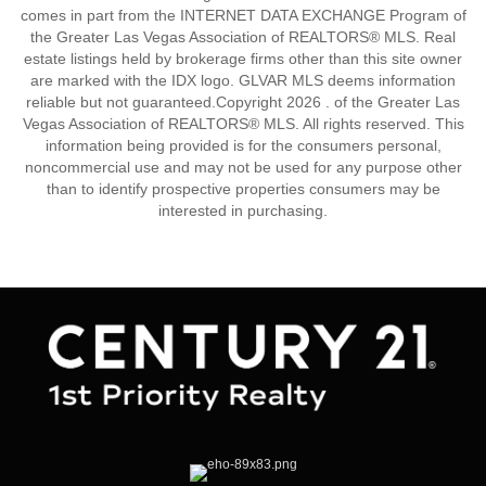
comes in part from the INTERNET DATA EXCHANGE Program of
the Greater Las Vegas Association of REALTORS® MLS. Real
estate listings held by brokerage firms other than this site owner
are marked with the IDX logo. GLVAR MLS deems information
reliable but not guaranteed.Copyright 2026 . of the Greater Las
Vegas Association of REALTORS® MLS. All rights reserved. This
information being provided is for the consumers personal,
noncommercial use and may not be used for any purpose other
than to identify prospective properties consumers may be
interested in purchasing.