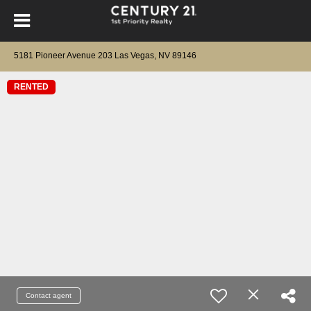
5181 Pioneer Avenue 203 Las Vegas, NV 89146
RENTED
Contact agent