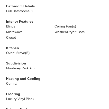
Bathroom Details
Full Bathrooms: 2
Interior Features
Blinds
Ceiling Fan(s)
Microwave
Washer/Dryer: Both
Closet
Kitchen
Oven: Stove(E)
Subdivision
Monterey Park Amd
Heating and Cooling
Central
Flooring
Luxury Vinyl Plank