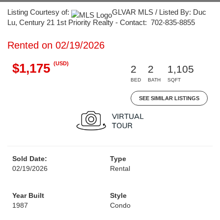
Listing Courtesy of:
GLVAR MLS / Listed By: Duc
Lu, Century 21 1st Priority Realty - Contact: 702-835-8855
Rented on 02/19/2026
(USD)
$1,175
2
2
1,105
BED
BATH
SQFT
SEE SIMILAR LISTINGS
Sold Date:
Type
02/19/2026
Rental
Year Built
Style
1987
Condo