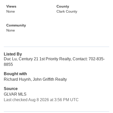
Views
County
None
Clark County
Community
None
Listed By
Duc Lu, Century 21 1st Priority Realty, Contact: 702-835-
8855
Bought with
Richard Huynh, John Griffith Realty
Source
GLVAR MLS
Last checked Aug 8 2026 at 3:56 PM UTC