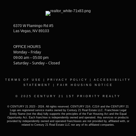
6370 W Flamingo Rd #5
Las Vegas, NV 89103
OFFICE HOURS
Monday – Friday
09:00 am – 05:00 pm
Saturday – Sunday – Closed
TERMS OF USE
|
PRIVACY POLICY
|
ACCESSIBILITY
STATEMENT
|
FAIR HOUSING NOTICE
© 2025 CENTURY 21 1ST PRIORITY REALTY
© CENTURY 21 2023 - 2024. All rights reserved. CENTURY 21®, C21® and the CENTURY 21
Logo are registered service marks owned by Century 21 Real Estate LLC. Franchisee Legal
Entity Name (not the dba) fully supports the principles of the Fair Housing Act and the Equal
Opportunity Act. Each franchise is independently owned and operated. Any services or products
provided by independently owned and operated franchisees are not provided by, affiliated with, or
related to Century 21 Real Estate LLC nor any of its affiliated companies.