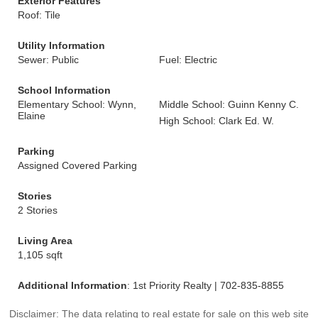
Exterior Features
Roof: Tile
Utility Information
Sewer: Public
Fuel: Electric
School Information
Elementary School: Wynn,
Middle School: Guinn Kenny C.
Elaine
High School: Clark Ed. W.
Parking
Assigned Covered Parking
Stories
2 Stories
Living Area
1,105 sqft
Additional Information
: 1st Priority Realty | 702-835-8855
Disclaimer: The data relating to real estate for sale on this web site