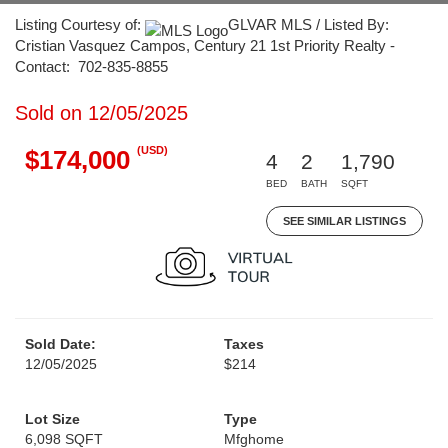
Listing Courtesy of:
GLVAR MLS / Listed By:
Cristian Vasquez Campos, Century 21 1st Priority Realty -
Contact: 702-835-8855
Sold on 12/05/2025
(USD)
$174,000
4
2
1,790
BED
BATH
SQFT
SEE SIMILAR LISTINGS
Sold Date:
Taxes
12/05/2025
$214
Lot Size
Type
6,098 SQFT
Mfghome