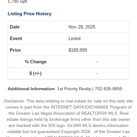
1,790 sqft
Listing Price History
Nov 28, 2025
Listed
$189,999
-
-
Additional Information
: 1st Priority Realty | 702-835-8855
Disclaimer: The data relating to real estate for sale on this web site
comes in part from the INTERNET DATA EXCHANGE Program of
the Greater Las Vegas Association of REALTORS® MLS. Real
estate listings held by brokerage firms other than this site owner
are marked with the IDX logo. GLVAR MLS deems information
reliable but not guaranteed.Copyright 2026 . of the Greater Las