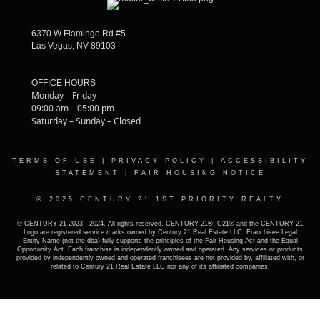
6370 W Flamingo Rd #5
Las Vegas, NV 89103
OFFICE HOURS
Monday – Friday
09:00 am – 05:00 pm
Saturday – Sunday – Closed
TERMS OF USE
|
PRIVACY POLICY
|
ACCESSIBILITY
STATEMENT
|
FAIR HOUSING NOTICE
© 2025 CENTURY 21 1ST PRIORITY REALTY
© CENTURY 21 2023 - 2024. All rights reserved. CENTURY 21®, C21® and the CENTURY 21
Logo are registered service marks owned by Century 21 Real Estate LLC. Franchisee Legal
Entity Name (not the dba) fully supports the principles of the Fair Housing Act and the Equal
Opportunity Act. Each franchise is independently owned and operated. Any services or products
provided by independently owned and operated franchisees are not provided by, affiliated with, or
related to Century 21 Real Estate LLC nor any of its affiliated companies.