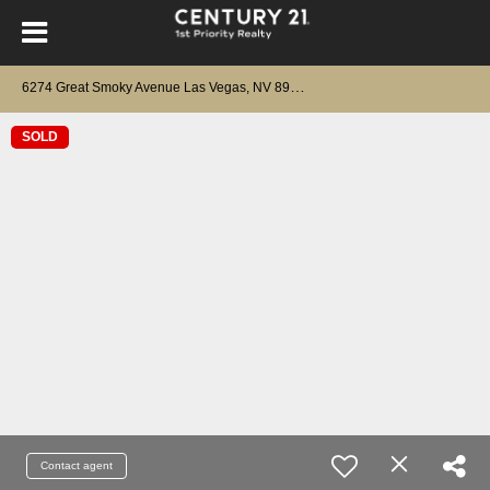
6
274 Great Smoky Avenue Las Vegas, NV 89156
SOLD
Contact agent