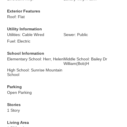
Exterior Features
Roof: Flat
Utility Information
Utilities: Cable Wired
Sewer: Public
Fuel: Electric
School Information
Elementary School: Herr, Helen
Middle School: Bailey Dr
William(Bob)H
High School: Sunrise Mountain
School
Parking
Open Parking
Stories
1 Story
Living Area