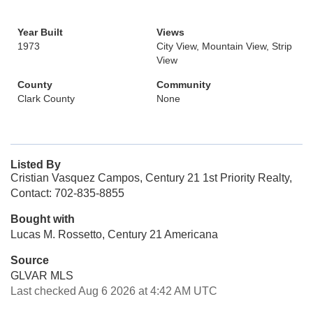
Year Built
Views
1973
City View, Mountain View, Strip
View
County
Community
Clark County
None
Listed By
Cristian Vasquez Campos, Century 21 1st Priority Realty,
Contact: 702-835-8855
Bought with
Lucas M. Rossetto, Century 21 Americana
Source
GLVAR MLS
Last checked Aug 6 2026 at 4:42 AM UTC