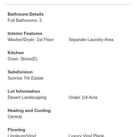
Bathroom Details
Full Bathrooms: 2
Interior Features
Washer/Dryer: 1st Floor
Separate Laundry Area
Kitchen
Oven: Stove(E)
Subdivision
Sunrise Trlr Estate
Lot Information
Desert Landscaping
Under 1/4 Acre
Heating and Cooling
Central
Flooring
Linoleum/Vinyl
Luxury Vinyl Plank