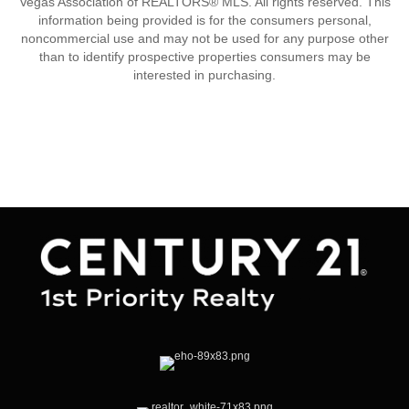
Vegas Association of REALTORS® MLS. All rights reserved. This
information being provided is for the consumers personal,
noncommercial use and may not be used for any purpose other
than to identify prospective properties consumers may be
interested in purchasing.