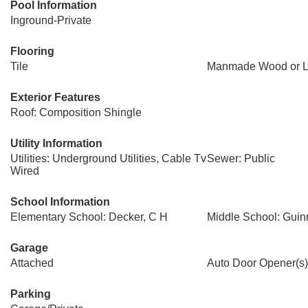
Pool Information
Inground-Private
Flooring
Tile
Manmade Wood or L
Exterior Features
Roof: Composition Shingle
Utility Information
Utilities: Underground Utilities, Cable Tv
Sewer: Public
Wired
School Information
Elementary School: Decker, C H
Middle School: Guin
Garage
Attached
Auto Door Opener(s)
Parking