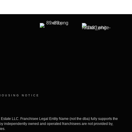
HOUSING NOTICE
ate LLC. Franchisee Legal Entity Name (not the dba) fully supports the
d by independently owned and operated franchisees are not provided by,
ies.