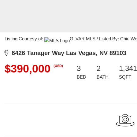
Listing Courtesy of:
GLVAR MLS / Listed By: Chiu Wong
6426 Tanager Way Las Vegas, NV 89103
$390,000
(USD)
3
2
1,341
BED
BATH
SQFT