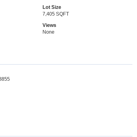
Lot Size
7,405 SQFT
Views
None
-8855