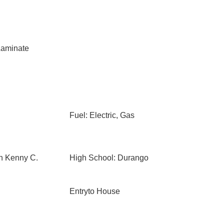
aminate
Fuel: Electric, Gas
n Kenny C.
High School: Durango
Entryto House