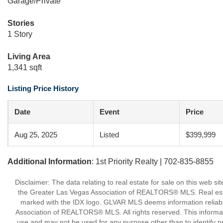
Garage/Private
Stories
1 Story
Living Area
1,341 sqft
Listing Price History
Date
Event
Price
Aug 25, 2025
Listed
$399,999
Additional Information
: 1st Priority Realty | 702-835-8855
Disclaimer: The data relating to real estate for sale on this w
the Greater Las Vegas Association of REALTORS® MLS. Real estate
marked with the IDX logo. GLVAR MLS deems information reliabl
Association of REALTORS® MLS. All rights reserved. This informa
use and may not be used for any purpose other than to identify p