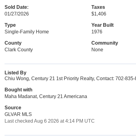
Sold Date:
Taxes
01/27/2026
$1,406
Type
Year Built
Single-Family Home
1976
County
Community
Clark County
None
Listed By
Chiu Wong, Century 21 1st Priority Realty, Contact: 702-835
Bought with
Maha Madanat, Century 21 Americana
Source
GLVAR MLS
Last checked Aug 6 2026 at 4:14 PM UTC