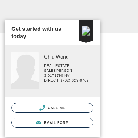
Get started with us
today
Chiu Wong
REAL ESTATE
SALESPERSON
S.0171790 NV
DIRECT: (702) 629-9769
CALL ME
EMAIL FORM