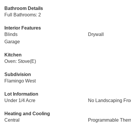
Bathroom Details
Full Bathrooms: 2
Interior Features
Blinds
Drywall
Garage
Kitchen
Oven: Stove(E)
Subdivision
Flamingo West
Lot Information
Under 1/4 Acre
No Landscaping Fro
Heating and Cooling
Central
Programmable Ther