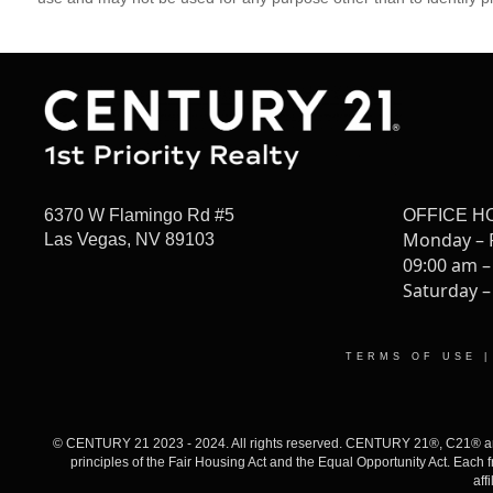
6370 W Flamingo Rd #5
OFFICE H
Monday – 
Las Vegas, NV 89103
09:00 am –
Saturday –
TERMS OF USE
© CENTURY 21 2023 - 2024. All rights reserved. CENTURY 21®, C21® and 
principles of the Fair Housing Act and the Equal Opportunity Act. Eac
aff