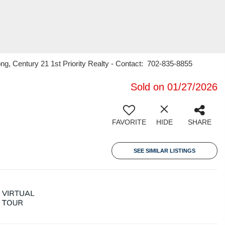
, Century 21 1st Priority Realty - Contact: 702-835-8855
Sold on 01/27/2026
FAVORITE
HIDE
SHARE
SEE SIMILAR LISTINGS