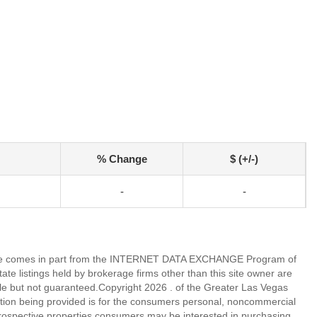
% Change
$ (+/-)
-
-
eb site comes in part from the INTERNET DATA EXCHANGE Program of
 listings held by brokerage firms other than this site owner are
e but not guaranteed.Copyright 2026 . of the Greater Las Vegas
tion being provided is for the consumers personal, noncommercial
rospective properties consumers may be interested in purchasing.