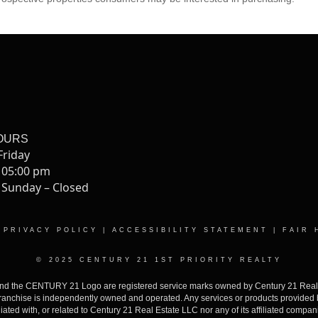
OURS
Friday
 05:00 pm
 Sunday – Closed
|
PRIVACY POLICY
|
ACCESSIBILITY STATEMENT
|
FAIR 
© 2025 CENTURY 21 1ST PRIORITY REALTY
the CENTURY 21 Logo are registered service marks owned by Century 21 Real Est
h franchise is independently owned and operated. Any services or products provide
iliated with, or related to Century 21 Real Estate LLC nor any of its affiliated compan