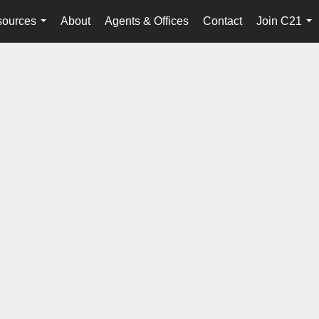
ources
About
Agents & Offices
Contact
Join C21
...
...