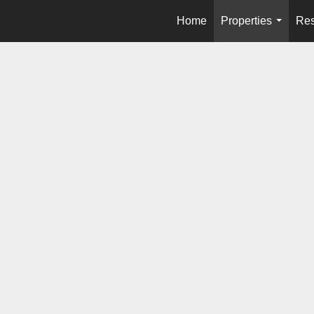
Home
Properties
Res
...