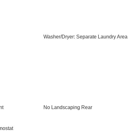
Washer/Dryer: Separate Laundry Area
nt
No Landscaping Rear
mostat