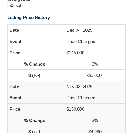
593 sqft
Listing Price History
Dec 04, 2025
Price Changed
$145,000
-3%
-$5,000
Nov 03, 2025
Price Changed
$150,000
-3%
-$4,990