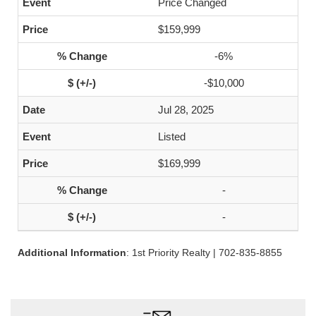
Price Changed
$159,999
-6%
-$10,000
Jul 28, 2025
Listed
$169,999
-
-
Additional Information
: 1st Priority Realty | 702-835-8855