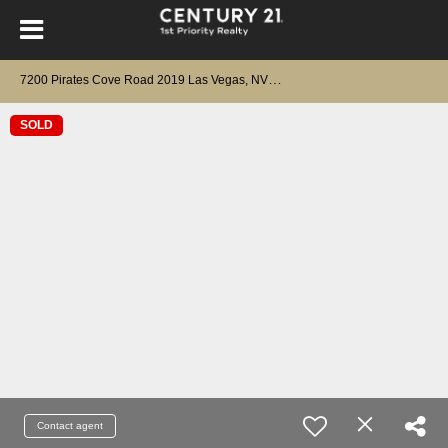
7
200 Pirates Cove Road 2019 Las Vegas, NV 89145
SOLD
Contact agent