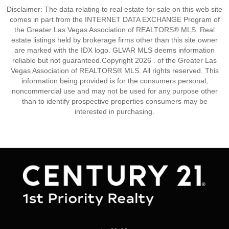
Disclaimer: The data relating to real estate for sale on this web site
comes in part from the INTERNET DATA EXCHANGE Program of
the Greater Las Vegas Association of REALTORS® MLS. Real
estate listings held by brokerage firms other than this site owner
are marked with the IDX logo. GLVAR MLS deems information
reliable but not guaranteed.Copyright 2026 . of the Greater Las
Vegas Association of REALTORS® MLS. All rights reserved. This
information being provided is for the consumers personal,
noncommercial use and may not be used for any purpose other
than to identify prospective properties consumers may be
interested in purchasing.