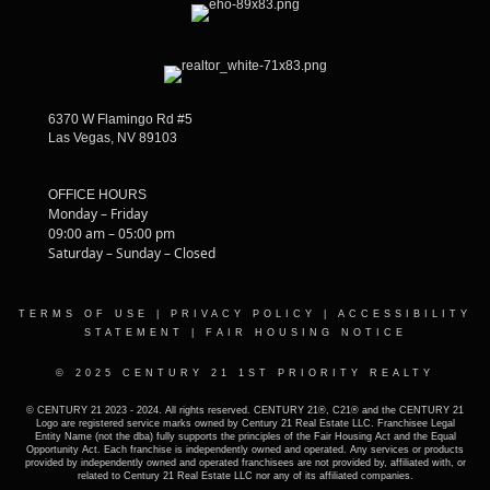
6370 W Flamingo Rd #5
Las Vegas, NV 89103
OFFICE HOURS
Monday – Friday
09:00 am – 05:00 pm
Saturday – Sunday – Closed
TERMS OF USE
|
PRIVACY POLICY
|
ACCESSIBILITY
STATEMENT
|
FAIR HOUSING NOTICE
© 2025 CENTURY 21 1ST PRIORITY REALTY
© CENTURY 21 2023 - 2024. All rights reserved. CENTURY 21®, C21® and the CENTURY 21
Logo are registered service marks owned by Century 21 Real Estate LLC. Franchisee Legal
Entity Name (not the dba) fully supports the principles of the Fair Housing Act and the Equal
Opportunity Act. Each franchise is independently owned and operated. Any services or products
provided by independently owned and operated franchisees are not provided by, affiliated with, or
related to Century 21 Real Estate LLC nor any of its affiliated companies.