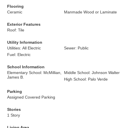
Flooring
Ceramic
Manmade Wood or Laminate
Exterior Features
Roof: Tile
Utility Information
Utilities: All Electric
Sewer: Public
Fuel: Electric
School Information
Elementary School: McMillian,
Middle School: Johnson Walter
James B.
High School: Palo Verde
Parking
Assigned Covered Parking
Stories
1 Story
Living Area