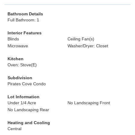
Bathroom Details
Full Bathroom: 1
Interior Features
Blinds
Ceiling Fan(s)
Microwave
Washer/Dryer: Closet
Kitchen
Oven: Stove(E)
Subdivision
Pirates Cove Condo
Lot Information
Under 1/4 Acre
No Landscaping Front
No Landscaping Rear
Heating and Cooling
Central