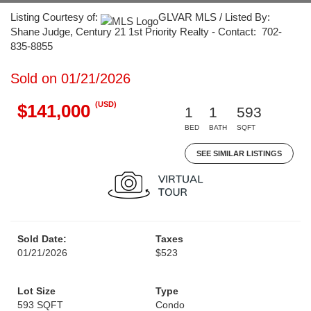
Listing Courtesy of:
GLVAR MLS / Listed By:
Shane Judge, Century 21 1st Priority Realty - Contact: 702-
835-8855
Sold on 01/21/2026
(USD)
$141,000
1
1
593
BED
BATH
SQFT
SEE SIMILAR LISTINGS
Sold Date:
Taxes
01/21/2026
$523
Lot Size
Type
593 SQFT
Condo