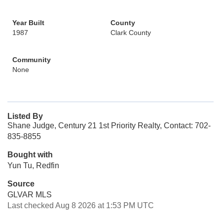
Year Built
County
1987
Clark County
Community
None
Listed By
Shane Judge, Century 21 1st Priority Realty, Contact: 702-
835-8855
Bought with
Yun Tu, Redfin
Source
GLVAR MLS
Last checked Aug 8 2026 at 1:53 PM UTC