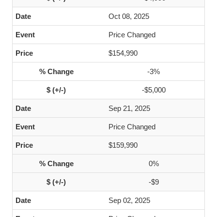
Oct 08, 2025
Price Changed
$154,990
-3%
-$5,000
Sep 21, 2025
Price Changed
$159,990
0%
-$9
Sep 02, 2025