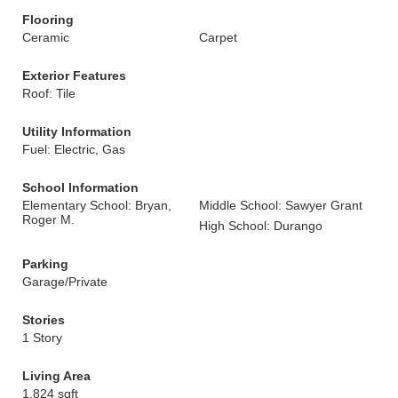
Flooring
Ceramic
Carpet
Exterior Features
Roof: Tile
Utility Information
Fuel: Electric, Gas
School Information
Elementary School: Bryan,
Middle School: Sawyer Grant
Roger M.
High School: Durango
Parking
Garage/Private
Stories
1 Story
Living Area
1,824 sqft