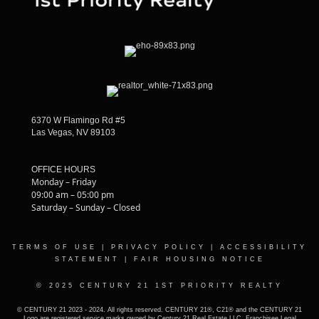
6370 W Flamingo Rd #5
Las Vegas, NV 89103
OFFICE HOURS
Monday – Friday
09:00 am – 05:00 pm
Saturday – Sunday – Closed
TERMS OF USE
|
PRIVACY POLICY
|
ACCESSIBILITY
STATEMENT
|
FAIR HOUSING NOTICE
© 2025 CENTURY 21 1ST PRIORITY REALTY
© CENTURY 21 2023 - 2024. All rights reserved. CENTURY 21®, C21® and the CENTURY 21
Logo are registered service marks owned by Century 21 Real Estate LLC. Franchisee Legal