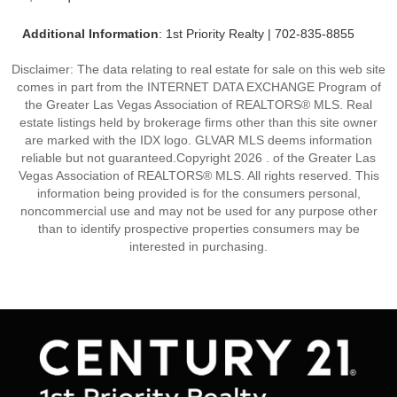
Additional Information
: 1st Priority Realty | 702-835-8855
Disclaimer: The data relating to real estate for sale on this web site
comes in part from the INTERNET DATA EXCHANGE Program of
the Greater Las Vegas Association of REALTORS® MLS. Real
estate listings held by brokerage firms other than this site owner
are marked with the IDX logo. GLVAR MLS deems information
reliable but not guaranteed.Copyright 2026 . of the Greater Las
Vegas Association of REALTORS® MLS. All rights reserved. This
information being provided is for the consumers personal,
noncommercial use and may not be used for any purpose other
than to identify prospective properties consumers may be
interested in purchasing.