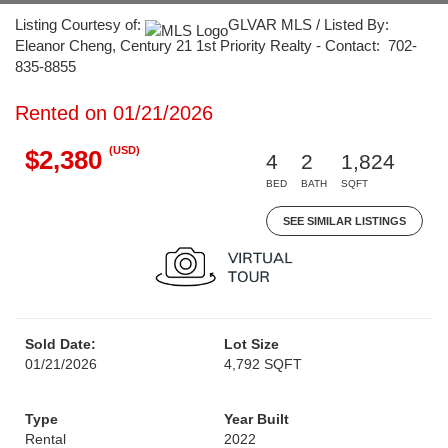
Listing Courtesy of:
GLVAR MLS / Listed By:
Eleanor Cheng, Century 21 1st Priority Realty - Contact: 702-
835-8855
Rented on 01/21/2026
(USD)
$2,380
4
2
1,824
BED
BATH
SQFT
SEE SIMILAR LISTINGS
Sold Date:
Lot Size
01/21/2026
4,792 SQFT
Type
Year Built
Rental
2022