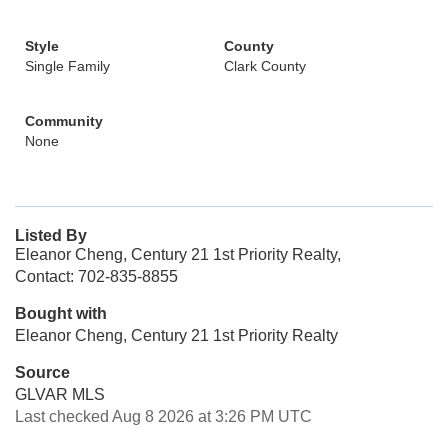
Style
County
Single Family
Clark County
Community
None
Listed By
Eleanor Cheng, Century 21 1st Priority Realty,
Contact: 702-835-8855
Bought with
Eleanor Cheng, Century 21 1st Priority Realty
Source
GLVAR MLS
Last checked Aug 8 2026 at 3:26 PM UTC