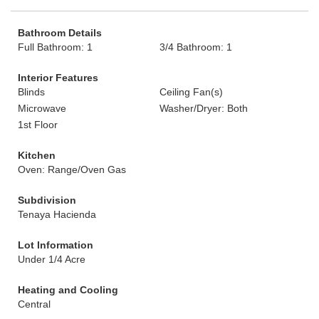
Bathroom Details
Full Bathroom: 1
3/4 Bathroom: 1
Interior Features
Blinds
Ceiling Fan(s)
Microwave
Washer/Dryer: Both
1st Floor
Kitchen
Oven: Range/Oven Gas
Subdivision
Tenaya Hacienda
Lot Information
Under 1/4 Acre
Heating and Cooling
Central