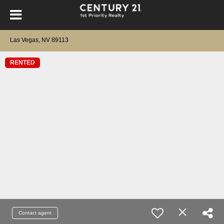
Las Vegas, NV 89113
RENTED
Contact agent