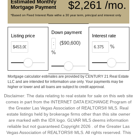
Estimated Monthly
$2,261 /mo.
Mortgage Payment
*Based on Fixed Interest Rate withe a 30 year term, principal and interest only
Down payment
Listing price
Interest rate
($90,600)
%
%
Mortgage calculator estimates are provided by CENTURY 21 Real Estate
LLC and are intended for information use only. Your payments may be
higher or lower and all loans are subject to credit approval.
Disclaimer: The data relating to real estate for sale on this web site
comes in part from the INTERNET DATA EXCHANGE Program of
the Greater Las Vegas Association of REALTORS® MLS. Real
estate listings held by brokerage firms other than this site owner
are marked with the IDX logo. GLVAR MLS deems information
reliable but not guaranteed.Copyright 2026 . of the Greater Las
Vegas Association of REALTORS® MLS. All rights reserved. This