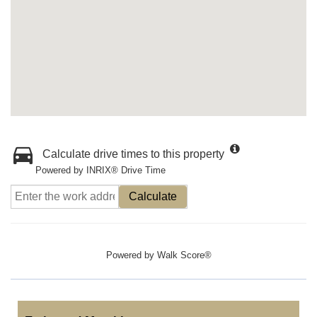
Calculate drive times to this property
Powered by INRIX® Drive Time
Calculate
Powered by
Walk Score®