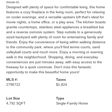
move-in.
Designed with plenty of space for comfortable living, this home
features a cozy fireplace in the living room, perfect for relaxing
on cooler evenings, and a versatile upstairs loft that's ideal for
movie nights, a home office, or a play area. The kitchen boasts
granite countertops, stainless steel appliances a breakfast bar
and a reverse osmosis system. Step outside to a generously
sized backyard with plenty of room for entertaining family and
friends. Enjoy the convenience of being within walking distance
to the community park, where you'll find tennis courts, sand
volleyball courts and much more. Enjoy a morning or evening
walk in the neighborhood. Shopping, dining, and everyday
conveniences are just minutes away, with easy access to the
freeway for a quick commute. Don't miss this fantastic
opportunity to make this beautiful home yours!
MLS #:
Taxes
2796722
$1,824
Lot Size
Type
4,792 SQFT
Single-Family Home