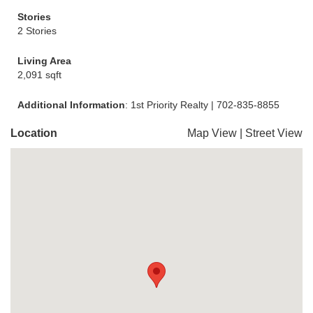
Stories
2 Stories
Living Area
2,091 sqft
Additional Information
: 1st Priority Realty | 702-835-8855
Location
Map View
|
Street View