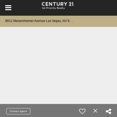
8
812 Meisenheimer Avenue Las Vegas, NV 89143
Contact agent