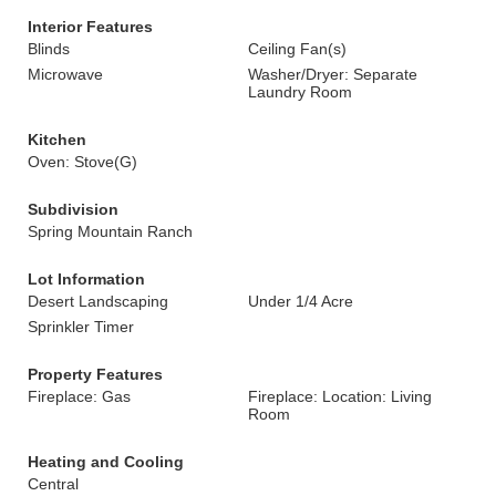
Interior Features
Blinds
Ceiling Fan(s)
Microwave
Washer/Dryer: Separate
Laundry Room
Kitchen
Oven: Stove(G)
Subdivision
Spring Mountain Ranch
Lot Information
Desert Landscaping
Under 1/4 Acre
Sprinkler Timer
Property Features
Fireplace: Gas
Fireplace: Location: Living
Room
Heating and Cooling
Central