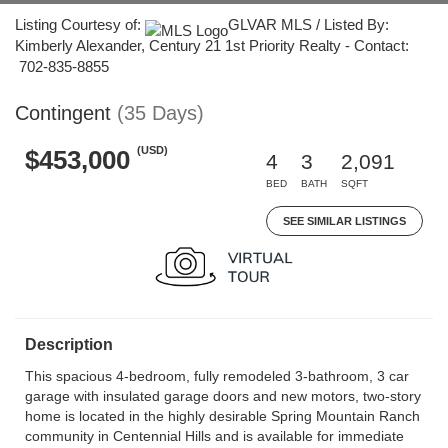
Listing Courtesy of:
GLVAR MLS / Listed By:
Kimberly Alexander, Century 21 1st Priority Realty - Contact:
702-835-8855
Contingent
(35 Days)
(USD)
$453,000
4
3
2,091
BED
BATH
SQFT
SEE SIMILAR LISTINGS
Description
This spacious 4-bedroom, fully remodeled 3-bathroom, 3 car
garage with insulated garage doors and new motors, two-story
home is located in the highly desirable Spring Mountain Ranch
community in Centennial Hills and is available for immediate