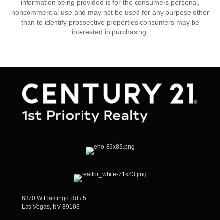
information being provided is for the consumers personal,
noncommercial use and may not be used for any purpose other
than to identify prospective properties consumers may be
interested in purchasing.
6370 W Flamingo Rd #5
Las Vegas, NV 89103