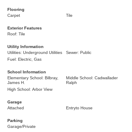
Flooring
Carpet
Tile
Exterior Features
Roof: Tile
Utility Information
Utilities: Underground Utilities
Sewer: Public
Fuel: Electric, Gas
School Information
Elementary School: Bilbray,
Middle School: Cadwallader
James H.
Ralph
High School: Arbor View
Garage
Attached
Entryto House
Parking
Garage/Private