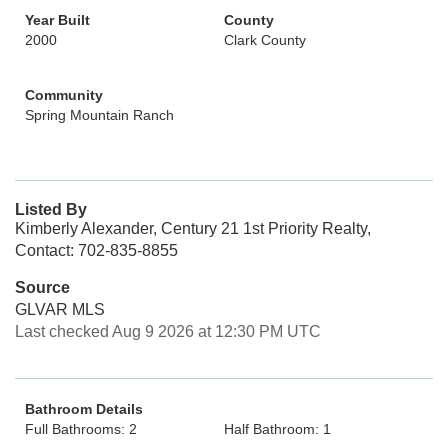
Year Built
County
2000
Clark County
Community
Spring Mountain Ranch
Listed By
Kimberly Alexander, Century 21 1st Priority Realty,
Contact: 702-835-8855
Source
GLVAR MLS
Last checked Aug 9 2026 at 12:30 PM UTC
Bathroom Details
Full Bathrooms: 2
Half Bathroom: 1