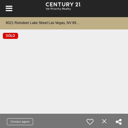
9
021 Reindeer Lake Street Las Vegas, NV 89143
SOLD
Contact agent