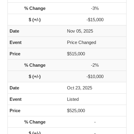
-3%
-$15,000
Nov 05, 2025
Price Changed
$515,000
-2%
-$10,000
Oct 23, 2025
Listed
$525,000
-
-