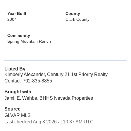
Year Built
County
2004
Clark County
Community
Spring Mountain Ranch
Listed By
Kimberly Alexander, Century 21 1st Priority Realty,
Contact: 702-835-8855
Bought with
Jamil E. Wehbe, BHHS Nevada Properties
Source
GLVAR MLS
Last checked Aug 8 2026 at 10:37 AM UTC