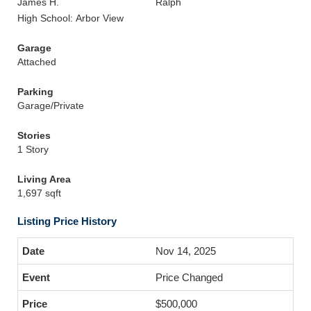
James H.
Ralph
High School: Arbor View
Garage
Attached
Parking
Garage/Private
Stories
1 Story
Living Area
1,697 sqft
Listing Price History
Nov 14, 2025
Price Changed
$500,000