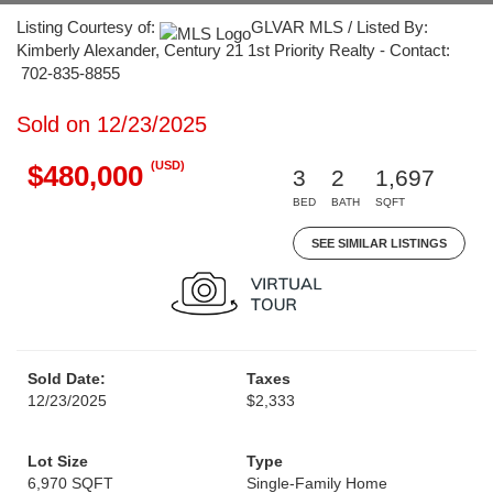
Listing Courtesy of:
GLVAR MLS / Listed By:
Kimberly Alexander, Century 21 1st Priority Realty - Contact:
702-835-8855
Sold on 12/23/2025
(USD)
$480,000
3
2
1,697
BED
BATH
SQFT
SEE SIMILAR LISTINGS
Sold Date:
Taxes
12/23/2025
$2,333
Lot Size
Type
6,970 SQFT
Single-Family Home