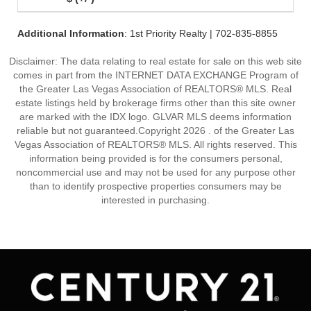
Additional Information
: 1st Priority Realty | 702-835-8855
Disclaimer: The data relating to real estate for sale on this web site
comes in part from the INTERNET DATA EXCHANGE Program of
the Greater Las Vegas Association of REALTORS® MLS. Real
estate listings held by brokerage firms other than this site owner
are marked with the IDX logo. GLVAR MLS deems information
reliable but not guaranteed.Copyright 2026 . of the Greater Las
Vegas Association of REALTORS® MLS. All rights reserved. This
information being provided is for the consumers personal,
noncommercial use and may not be used for any purpose other
than to identify prospective properties consumers may be
interested in purchasing.