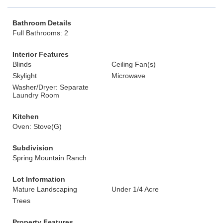
Bathroom Details
Full Bathrooms: 2
Interior Features
Blinds
Ceiling Fan(s)
Skylight
Microwave
Washer/Dryer: Separate
Laundry Room
Kitchen
Oven: Stove(G)
Subdivision
Spring Mountain Ranch
Lot Information
Mature Landscaping
Under 1/4 Acre
Trees
Property Features