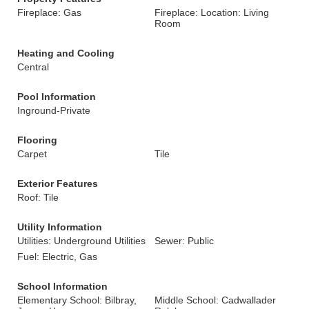
Fireplace: Gas
Fireplace: Location: Living
Room
Heating and Cooling
Central
Pool Information
Inground-Private
Flooring
Carpet
Tile
Exterior Features
Roof: Tile
Utility Information
Utilities: Underground Utilities
Sewer: Public
Fuel: Electric, Gas
School Information
Elementary School: Bilbray,
Middle School: Cadwallader