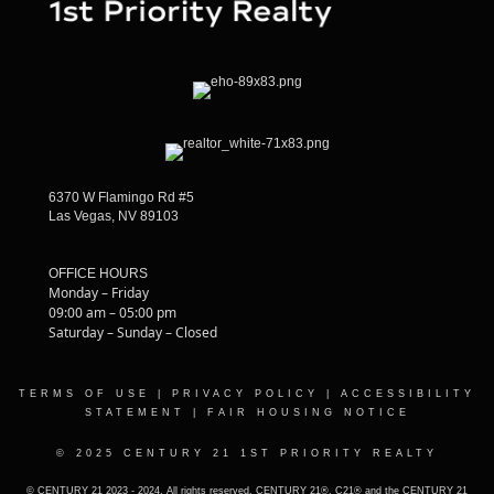
6370 W Flamingo Rd #5
Las Vegas, NV 89103
OFFICE HOURS
Monday – Friday
09:00 am – 05:00 pm
Saturday – Sunday – Closed
TERMS OF USE
|
PRIVACY POLICY
|
ACCESSIBILITY
STATEMENT
|
FAIR HOUSING NOTICE
© 2025 CENTURY 21 1ST PRIORITY REALTY
© CENTURY 21 2023 - 2024. All rights reserved. CENTURY 21®, C21® and the CENTURY 21