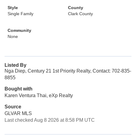
Style
County
Single Family
Clark County
Community
None
Listed By
Nga Diep, Century 21 1st Priority Realty, Contact: 702-835-
8855
Bought with
Karen Ventura Thai, eXp Realty
Source
GLVAR MLS
Last checked Aug 8 2026 at 8:58 PM UTC