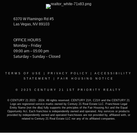
6370 W Flamingo Rd #5
Las Vegas, NV 89103
OFFICE HOURS
Monday – Friday
09:00 am – 05:00 pm
Saturday – Sunday – Closed
TERMS OF USE
|
PRIVACY POLICY
|
ACCESSIBILITY
STATEMENT
|
FAIR HOUSING NOTICE
© 2025 CENTURY 21 1ST PRIORITY REALTY
© CENTURY 21 2023 - 2024. All rights reserved. CENTURY 21®, C21® and the CENTURY 21
Logo are registered service marks owned by Century 21 Real Estate LLC. Franchisee Legal
Entity Name (not the dba) fully supports the principles of the Fair Housing Act and the Equal
Opportunity Act. Each franchise is independently owned and operated. Any services or products
provided by independently owned and operated franchisees are not provided by, affiliated with, or
related to Century 21 Real Estate LLC nor any of its affiliated companies.