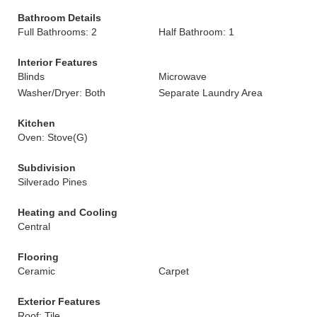
Bathroom Details
Full Bathrooms: 2
Half Bathroom: 1
Interior Features
Blinds
Microwave
Washer/Dryer: Both
Separate Laundry Area
Kitchen
Oven: Stove(G)
Subdivision
Silverado Pines
Heating and Cooling
Central
Flooring
Ceramic
Carpet
Exterior Features
Roof: Tile