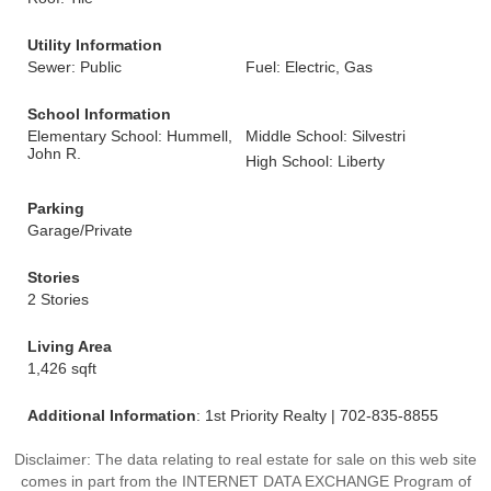
Utility Information
Sewer: Public
Fuel: Electric, Gas
School Information
Elementary School: Hummell,
Middle School: Silvestri
John R.
High School: Liberty
Parking
Garage/Private
Stories
2 Stories
Living Area
1,426 sqft
Additional Information
: 1st Priority Realty | 702-835-8855
Disclaimer: The data relating to real estate for sale on this web site
comes in part from the INTERNET DATA EXCHANGE Program of