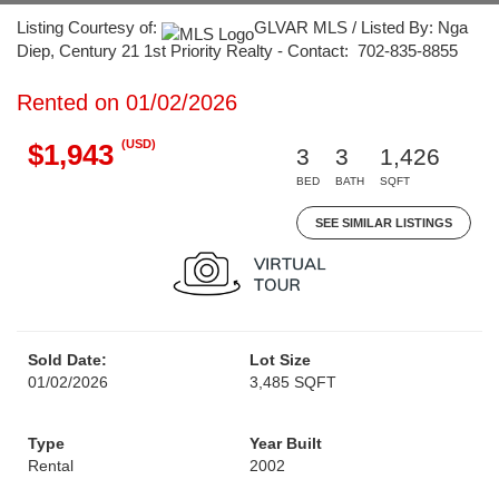
Listing Courtesy of:
GLVAR MLS / Listed By: Nga
Diep, Century 21 1st Priority Realty - Contact: 702-835-8855
Rented on 01/02/2026
(USD)
$1,943
3
3
1,426
BED
BATH
SQFT
SEE SIMILAR LISTINGS
Sold Date:
Lot Size
01/02/2026
3,485 SQFT
Type
Year Built
Rental
2002