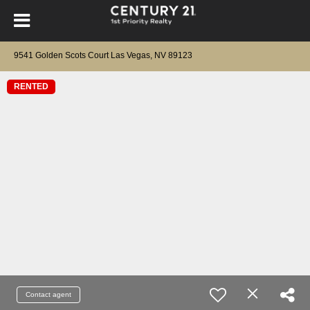
9541 Golden Scots Court Las Vegas, NV 89123
RENTED
Contact agent