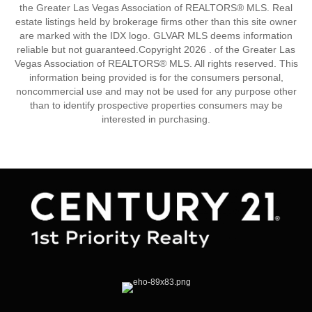
the Greater Las Vegas Association of REALTORS® MLS. Real
estate listings held by brokerage firms other than this site owner
are marked with the IDX logo. GLVAR MLS deems information
reliable but not guaranteed.Copyright 2026 . of the Greater Las
Vegas Association of REALTORS® MLS. All rights reserved. This
information being provided is for the consumers personal,
noncommercial use and may not be used for any purpose other
than to identify prospective properties consumers may be
interested in purchasing.