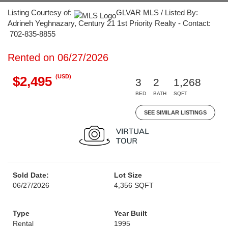
Listing Courtesy of:
GLVAR MLS / Listed By:
Adrineh Yeghnazary, Century 21 1st Priority Realty - Contact:
702-835-8855
Rented on 06/27/2026
(USD)
$2,495
3
2
1,268
BED
BATH
SQFT
SEE SIMILAR LISTINGS
Sold Date:
Lot Size
06/27/2026
4,356 SQFT
Type
Year Built
Rental
1995