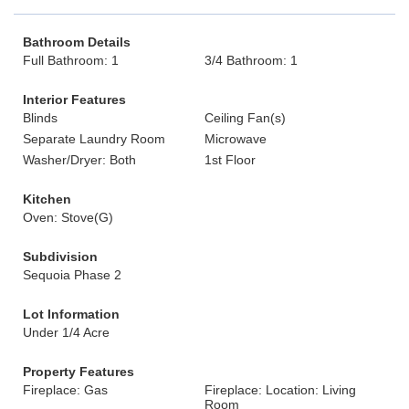
Bathroom Details
Full Bathroom: 1
3/4 Bathroom: 1
Interior Features
Blinds
Ceiling Fan(s)
Separate Laundry Room
Microwave
Washer/Dryer: Both
1st Floor
Kitchen
Oven: Stove(G)
Subdivision
Sequoia Phase 2
Lot Information
Under 1/4 Acre
Property Features
Fireplace: Gas
Fireplace: Location: Living
Room