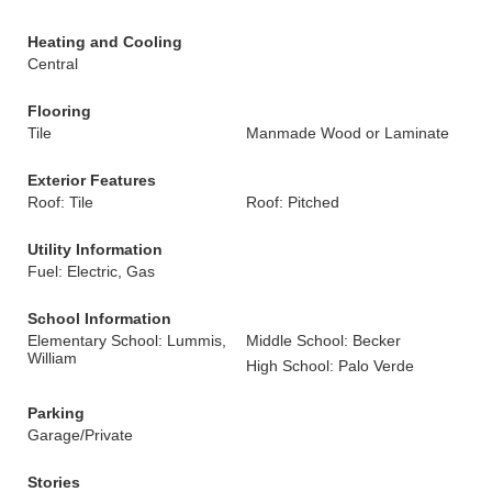
Heating and Cooling
Central
Flooring
Tile
Manmade Wood or Laminate
Exterior Features
Roof: Tile
Roof: Pitched
Utility Information
Fuel: Electric, Gas
School Information
Elementary School: Lummis,
Middle School: Becker
William
High School: Palo Verde
Parking
Garage/Private
Stories