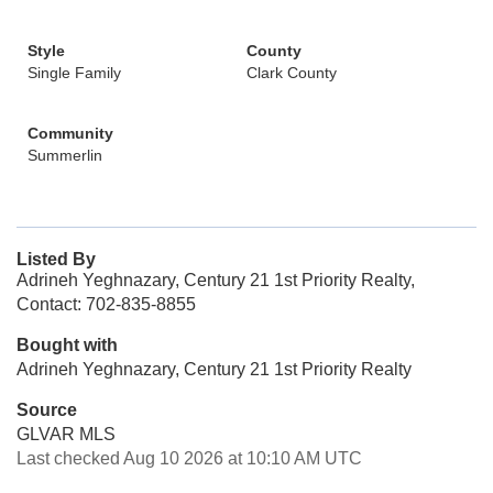
Style
County
Single Family
Clark County
Community
Summerlin
Listed By
Adrineh Yeghnazary, Century 21 1st Priority Realty,
Contact: 702-835-8855
Bought with
Adrineh Yeghnazary, Century 21 1st Priority Realty
Source
GLVAR MLS
Last checked Aug 10 2026 at 10:10 AM UTC