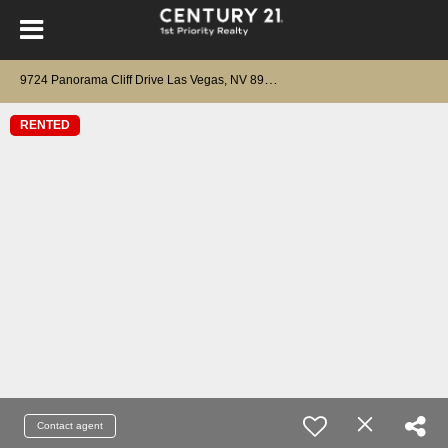
9
724 Panorama Cliff Drive Las Vegas, NV 89134
RENTED
Contact agent