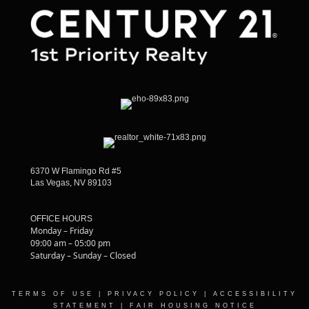
6370 W Flamingo Rd #5
Las Vegas, NV 89103
OFFICE HOURS
Monday – Friday
09:00 am – 05:00 pm
Saturday – Sunday – Closed
TERMS OF USE
|
PRIVACY POLICY
|
ACCESSIBILITY
STATEMENT
|
FAIR HOUSING NOTICE