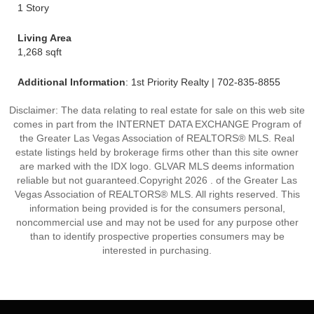
1 Story
Living Area
1,268 sqft
Additional Information
: 1st Priority Realty | 702-835-8855
Disclaimer: The data relating to real estate for sale on this web site
comes in part from the INTERNET DATA EXCHANGE Program of
the Greater Las Vegas Association of REALTORS® MLS. Real
estate listings held by brokerage firms other than this site owner
are marked with the IDX logo. GLVAR MLS deems information
reliable but not guaranteed.Copyright 2026 . of the Greater Las
Vegas Association of REALTORS® MLS. All rights reserved. This
information being provided is for the consumers personal,
noncommercial use and may not be used for any purpose other
than to identify prospective properties consumers may be
interested in purchasing.